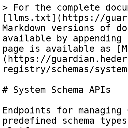
> For the complete docu
[llms.txt](https://guar
Markdown versions of do
available by appending 
page is available as [M
(https://guardian.heder
registry/schemas/system
# System Schema APIs

Endpoints for managing 
predefined schema types