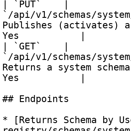
| `PUT`    | 
`/api/v1/schemas/system
Publishes (activates) a
Yes           |

| `GET`    | 
`/api/v1/schemas/system
Returns a system schema
Yes           |

## Endpoints

* [Returns Schema by Us
registry/schemas/system