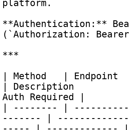
platform.

**Authentication:** Bea
(`Authorization: Bearer
***

| Method   | Endpoint                                     
| Description          
Auth Required |

| -------- | ----------
------- | -------------
----- | ------------- |
