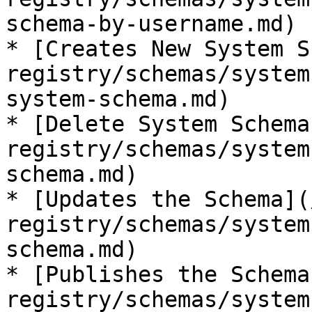
schema-by-username.md)

* [Creates New System S
registry/schemas/system
system-schema.md)

* [Delete System Schema
registry/schemas/system
schema.md)

* [Updates the Schema](
registry/schemas/system
schema.md)

* [Publishes the Schema
registry/schemas/system