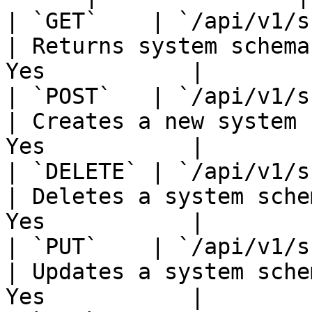
| `GET`    | `/api/v1/schem
| Returns system schema
Yes           |

| `POST`   | `/api/v1/schem
| Creates a new system 
Yes           |

| `DELETE` | `/api/v1/schem
| Deletes a system sche
Yes           |

| `PUT`    | `/api/v1/schem
| Updates a system sche
Yes           |
