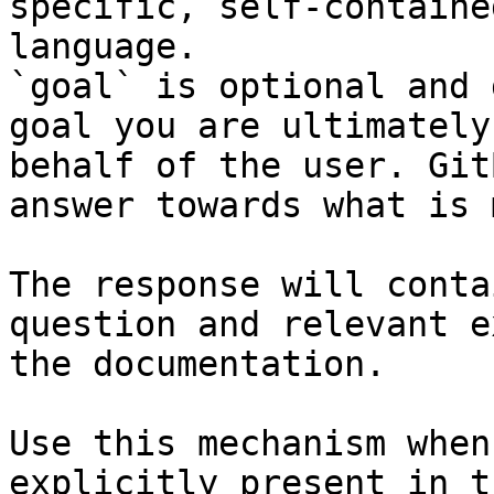
specific, self-containe
language.

`goal` is optional and 
goal you are ultimately
behalf of the user. Git
answer towards what is 
The response will conta
question and relevant e
the documentation.

Use this mechanism when
explicitly present in t