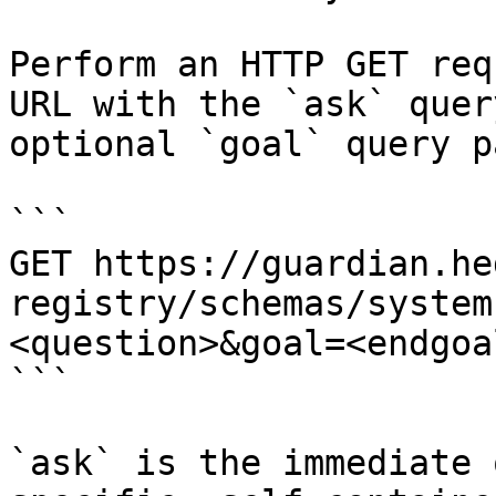
Perform an HTTP GET req
URL with the `ask` quer
optional `goal` query p
```

GET https://guardian.he
registry/schemas/system
<question>&goal=<endgoal
```

`ask` is the immediate 