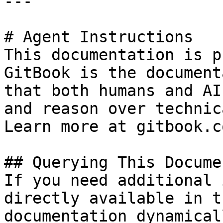
---

# Agent Instructions

This documentation is p
GitBook is the document
that both humans and AI
and reason over technic
Learn more at gitbook.co
## Querying This Docume
If you need additional 
directly available in t
documentation dynamical