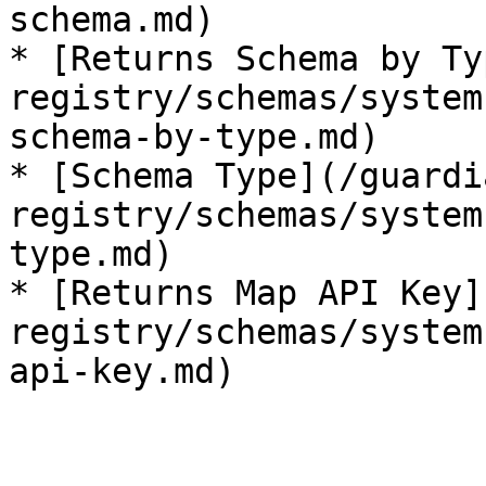
schema.md)

* [Returns Schema by Ty
registry/schemas/system
schema-by-type.md)

* [Schema Type](/guardi
registry/schemas/system
type.md)

* [Returns Map API Key]
registry/schemas/system
api-key.md)
