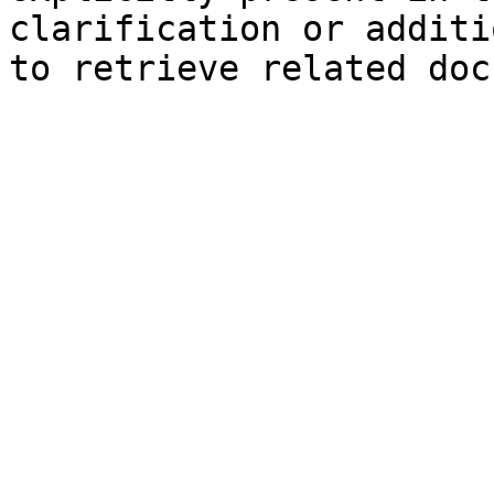
clarification or additi