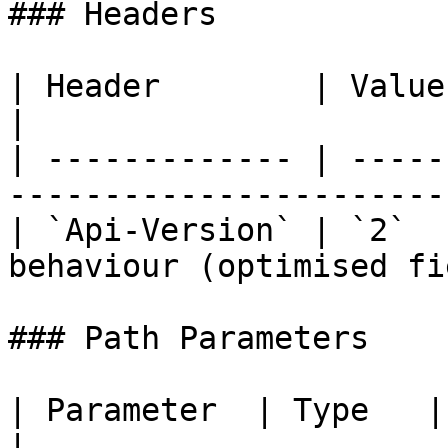
### Headers

| Header        | Value | Required | D
|

| ------------- | -----
-----------------------
| `Api-Version` | `2`  
behaviour (optimised fi
### Path Parameters

| Parameter  | Type   | Required | Description
|
