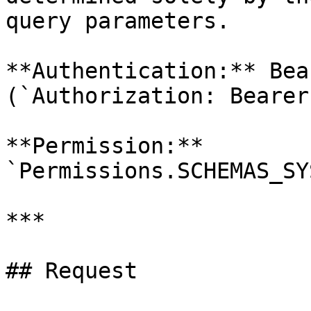
query parameters.

**Authentication:** Bea
(`Authorization: Bearer
**Permission:** 
`Permissions.SCHEMAS_SY
***

## Request
