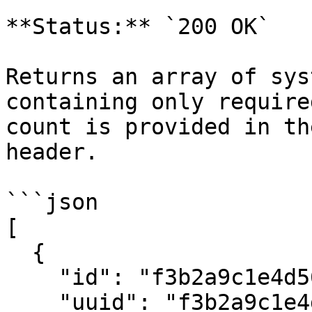
**Status:** `200 OK`

Returns an array of sys
containing only require
count is provided in th
header.

```json

[

  {

    "id": "f3b2a9c1e4d5678901234567",

    "uuid": "f3b2a9c1e4d5678901234567",
