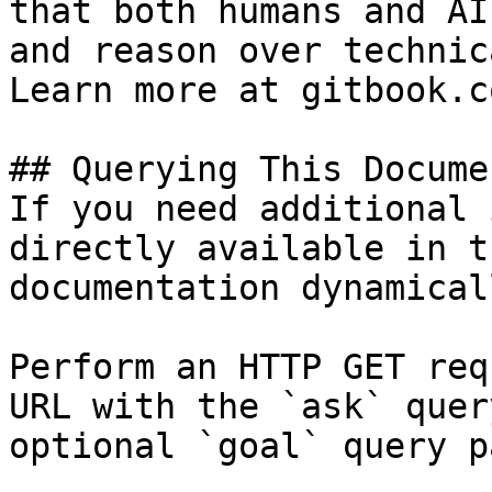
that both humans and AI
and reason over technic
Learn more at gitbook.co
## Querying This Docume
If you need additional 
directly available in t
documentation dynamical
Perform an HTTP GET req
URL with the `ask` quer
optional `goal` query p