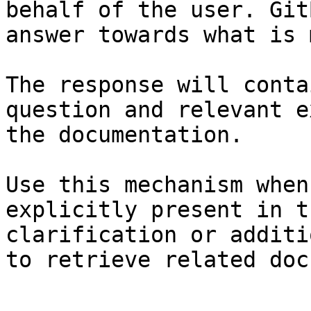
behalf of the user. Git
answer towards what is 
The response will conta
question and relevant e
the documentation.

Use this mechanism when
explicitly present in t
clarification or additi