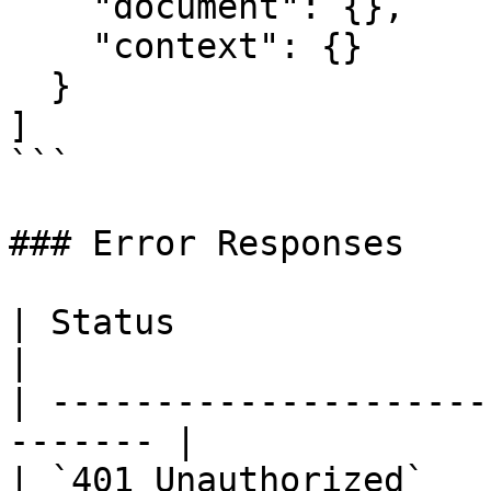
    "document": {},

    "context": {}

  }

]

```

### Error Responses

| Status                      |
|

| ---------------------
------- |

| `401 Unauthorized`   