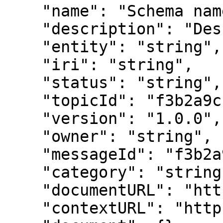
    "name": "Schema name",

    "description": "Description",

    "entity": "string",

    "iri": "string",

    "status": "string",

    "topicId": "f3b2a9c1e4d5678901234567",

    "version": "1.0.0",

    "owner": "string",

    "messageId": "f3b2a9c1e4d5678901234567",

    "category": "string",

    "documentURL": "https://example.com",

    "contextURL": "https://example.com",
