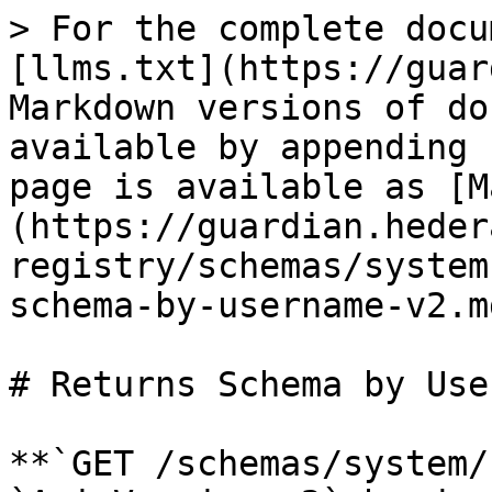
> For the complete docu
[llms.txt](https://guar
Markdown versions of do
available by appending 
page is available as [M
(https://guardian.heder
registry/schemas/system
schema-by-username-v2.md
# Returns Schema by Use
**`GET /schemas/system/