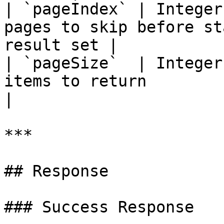
| `pageIndex` | Integer
pages to skip before st
result set |

| `pageSize`  | Integer
items to return                                         
|

***

## Response

### Success Response
