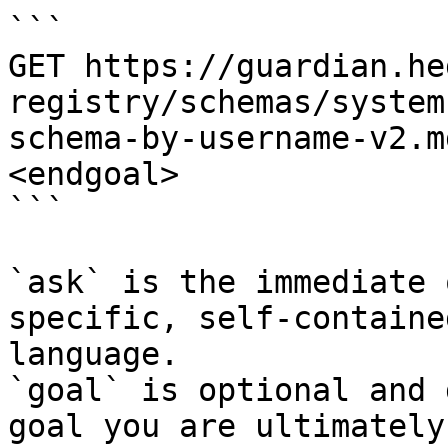
```

GET https://guardian.he
registry/schemas/system
schema-by-username-v2.m
<endgoal>

```

`ask` is the immediate 
specific, self-containe
language.

`goal` is optional and 
goal you are ultimately