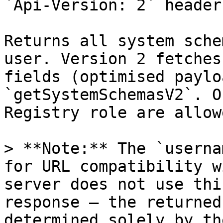
`Api-Version: 2` header

Returns all system sche
user. Version 2 fetches
fields (optimised paylo
`getSystemSchemasV2`. O
Registry role are allow
> **Note:** The `userna
for URL compatibility w
server does not use thi
response — the returned
determined solely by th