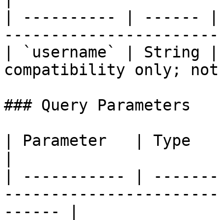
| ---------- | ------ |
-----------------------
| `username` | String |
compatibility only; not
### Query Parameters

| Parameter   | Type    | Required | Description   
|

| ----------- | -------
-----------------------
------ |
