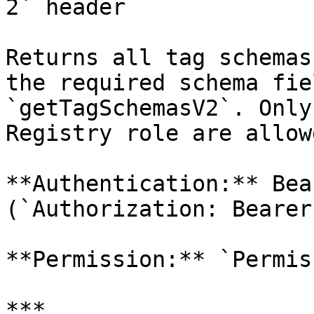
2` header

Returns all tag schemas
the required schema fie
`getTagSchemasV2`. Only
Registry role are allow
**Authentication:** Bea
(`Authorization: Bearer
**Permission:** `Permis
***
