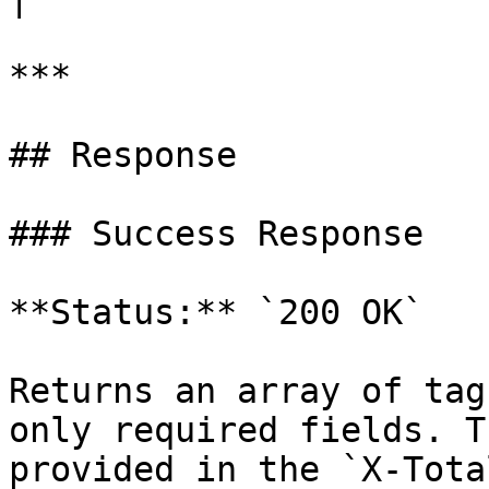
***

## Response

### Success Response

**Status:** `200 OK`

Returns an array of tag
only required fields. T
provided in the `X-Tota