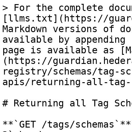
> For the complete docu
[llms.txt](https://guar
Markdown versions of do
available by appending 
page is available as [M
(https://guardian.heder
registry/schemas/tag-sc
apis/returning-all-tag-
# Returning all Tag Sch
**`GET /tags/schemas`**