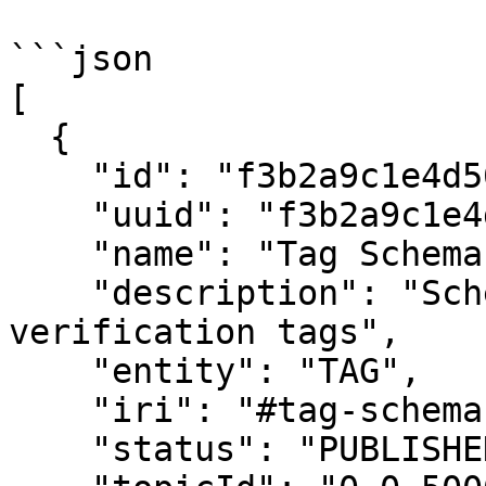
```json

[

  {

    "id": "f3b2a9c1e4d5678901234567",

    "uuid": "f3b2a9c1e4d5678901234567",

    "name": "Tag Schema",

    "description": "Schema for carbon credit 
verification tags",

    "entity": "TAG",

    "iri": "#tag-schema",

    "status": "PUBLISHED",
