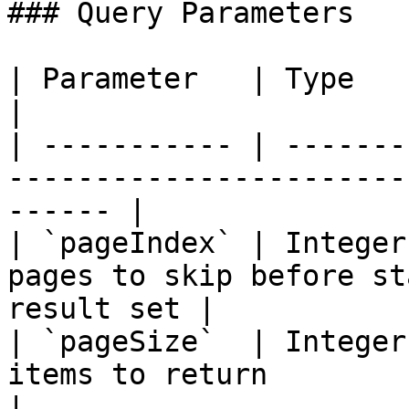
### Query Parameters

| Parameter   | Type    | Required | Description   
|

| ----------- | -------
-----------------------
------ |

| `pageIndex` | Integer
pages to skip before st
result set |

| `pageSize`  | Integer
items to return                                         
|
