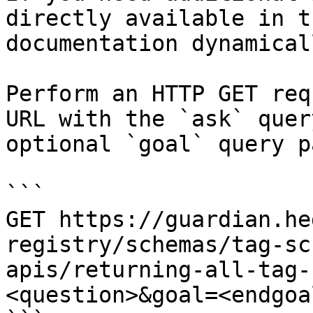
directly available in t
documentation dynamical
Perform an HTTP GET req
URL with the `ask` quer
optional `goal` query p
```

GET https://guardian.he
registry/schemas/tag-sc
apis/returning-all-tag-
<question>&goal=<endgoal