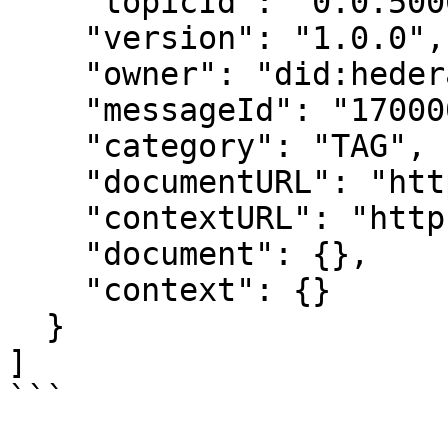
    "topicId": "0.0.5000001",

    "version": "1.0.0",

    "owner": "did:hedera:testnet:...",

    "messageId": "1700000000.000000001",

    "category": "TAG",

    "documentURL": "https://ipfs.io/ipfs/example",

    "contextURL": "https://ipfs.io/ipfs/example",

    "document": {},

    "context": {}

  }

]

```
