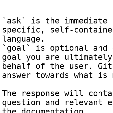
```

`ask` is the immediate 
specific, self-containe
language.

`goal` is optional and 
goal you are ultimately
behalf of the user. Git
answer towards what is 
The response will conta
question and relevant e
the documentation.
