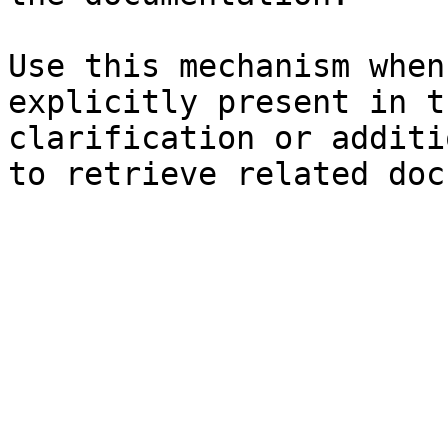
Use this mechanism when
explicitly present in t
clarification or additi