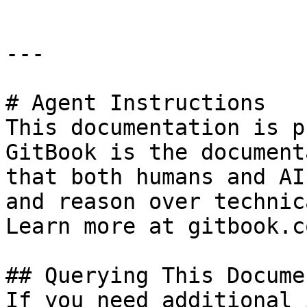
---

# Agent Instructions

This documentation is p
GitBook is the document
that both humans and AI
and reason over technic
Learn more at gitbook.co
## Querying This Docume
If you need additional 