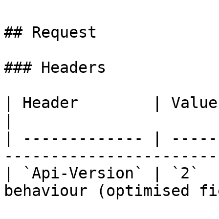
## Request

### Headers

| Header        | Value | Required | D
|

| ------------- | -----
-----------------------
| `Api-Version` | `2`  
behaviour (optimised fi