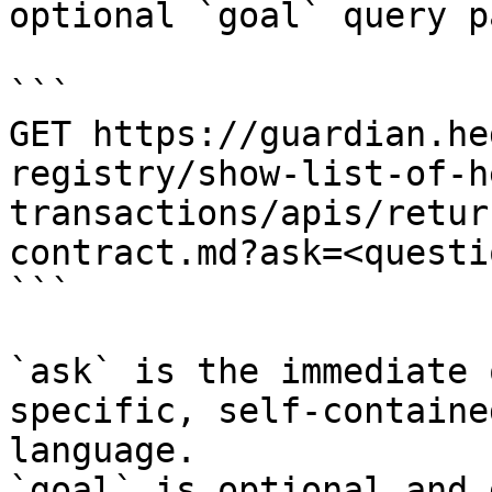
optional `goal` query p
```

GET https://guardian.he
registry/show-list-of-h
transactions/apis/retur
contract.md?ask=<questi
```

`ask` is the immediate 
specific, self-containe
language.

`goal` is optional and 