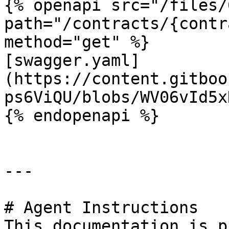
{% openapi src="/files/
path="/contracts/{contr
method="get" %}

[swagger.yaml]
(https://content.gitboo
ps6ViQU/blobs/WV06vId5x
{% endopenapi %}

---

# Agent Instructions

This documentation is p