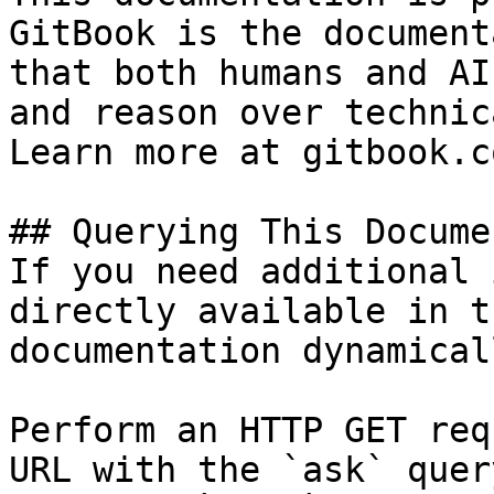
GitBook is the document
that both humans and AI
and reason over technic
Learn more at gitbook.co
## Querying This Docume
If you need additional 
directly available in t
documentation dynamical
Perform an HTTP GET req
URL with the `ask` quer