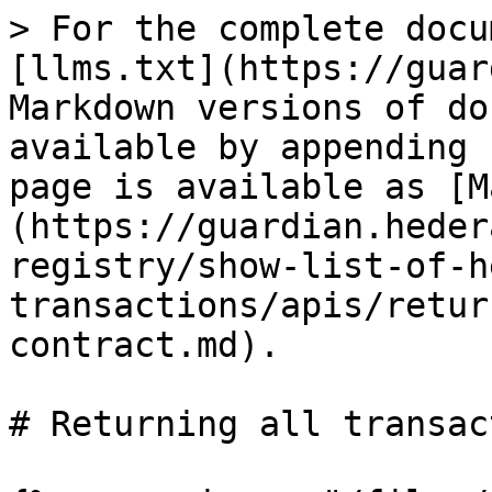
> For the complete docu
[llms.txt](https://guar
Markdown versions of do
available by appending 
page is available as [M
(https://guardian.heder
registry/show-list-of-h
transactions/apis/retur
contract.md).

# Returning all transac