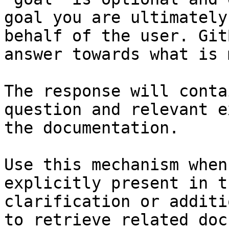
goal you are ultimately
behalf of the user. Git
answer towards what is 
The response will conta
question and relevant e
the documentation.

Use this mechanism when
explicitly present in t
clarification or additi