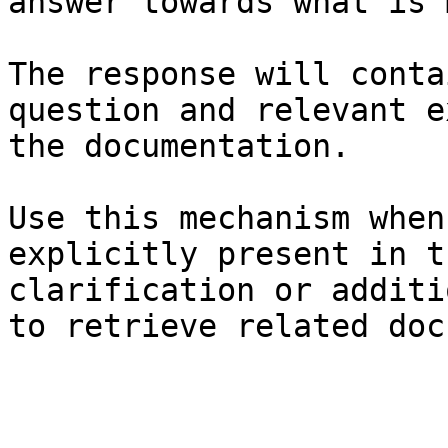
answer towards what is 
The response will conta
question and relevant e
the documentation.

Use this mechanism when
explicitly present in t
clarification or additi