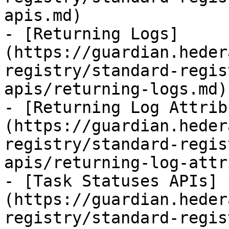
apis.md)

- [Returning Logs]
(https://guardian.heder
registry/standard-regis
apis/returning-logs.md)

- [Returning Log Attrib
(https://guardian.heder
registry/standard-regis
apis/returning-log-attr
- [Task Statuses APIs]
(https://guardian.heder
registry/standard-regis