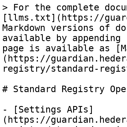
> For the complete docu
[llms.txt](https://guar
Markdown versions of do
available by appending 
page is available as [M
(https://guardian.heder
registry/standard-regis
# Standard Registry Ope
- [Settings APIs]
(https://guardian.heder