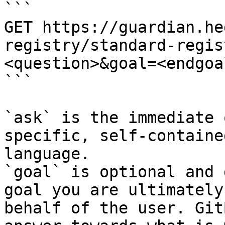
```

GET https://guardian.he
registry/standard-regis
<question>&goal=<endgoal
```

`ask` is the immediate 
specific, self-containe
language.

`goal` is optional and 
goal you are ultimately
behalf of the user. Git