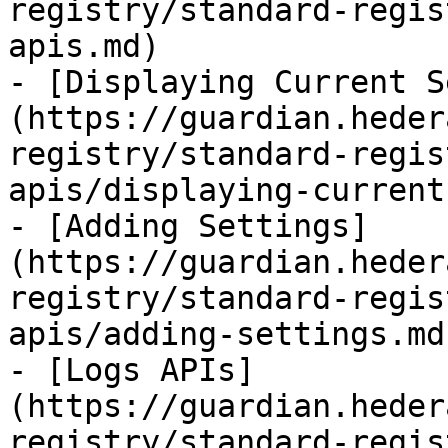
registry/standard-regis
apis.md)

- [Displaying Current S
(https://guardian.heder
registry/standard-regis
apis/displaying-current
- [Adding Settings]
(https://guardian.heder
registry/standard-regis
apis/adding-settings.md)
- [Logs APIs]
(https://guardian.heder
registry/standard-regis