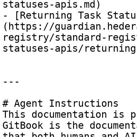
statuses-apis.md)

- [Returning Task Statu
(https://guardian.heder
registry/standard-regis
statuses-apis/returning
---

# Agent Instructions

This documentation is p
GitBook is the document
that both humans and AI