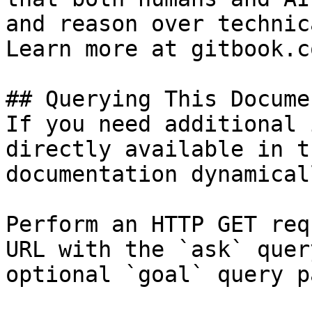
and reason over technic
Learn more at gitbook.co
## Querying This Docume
If you need additional 
directly available in t
documentation dynamical
Perform an HTTP GET req
URL with the `ask` quer
optional `goal` query p