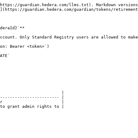
https://guardian.hedera.com/llms.txt). Markdown versions
](https://guardian.hedera.com/guardian/tokens/retirement
deraId}`**

ccount. Only Standard Registry users are allowed to make
on: Bearer <token>`)

ATE`

                         |

------------------------ |

r                        |

to grant admin rights to |
