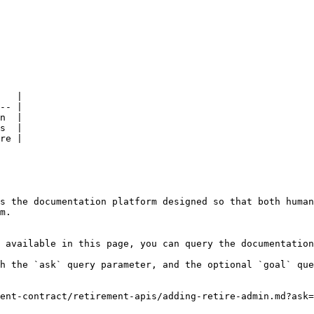
   |

-- |

n  |

s  |

re |

s the documentation platform designed so that both human
m.

 available in this page, you can query the documentation
h the `ask` query parameter, and the optional `goal` que
ent-contract/retirement-apis/adding-retire-admin.md?ask=