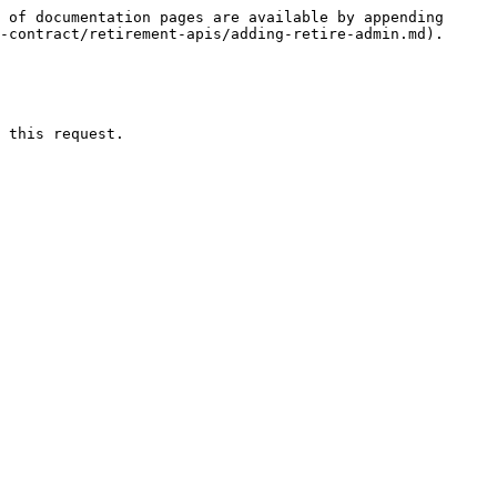
 of documentation pages are available by appending 
-contract/retirement-apis/adding-retire-admin.md).

 this request.
