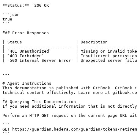
**Status:** `200 OK`

```json

true

```

### Error Responses

| Status                      | Description            
| --------------------------- | -----------------------
| `401 Unauthorized`          | Missing or invalid toke
| `403 Forbidden`             | Insufficient permission
| `500 Internal Server Error` | Unexpected server failu
---

# Agent Instructions

This documentation is published with GitBook. GitBook i
technical content effectively. Learn more at gitbook.co
## Querying This Documentation

If you need additional information that is not directly
Perform an HTTP GET request on the current page URL wit
```

GET https://guardian.hedera.com/guardian/tokens/retirem
```
