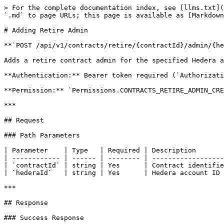
> For the complete documentation index, see [llms.txt](
`.md` to page URLs; this page is available as [Markdown
# Adding Retire Admin

**`POST /api/v1/contracts/retire/{contractId}/admin/{he
Adds a retire contract admin for the specified Hedera a
**Authentication:** Bearer token required (`Authorizati
**Permission:** `Permissions.CONTRACTS_RETIRE_ADMIN_CRE
***

## Request

### Path Parameters

| Parameter    | Type   | Required | Description       
| ------------ | ------ | -------- | ------------------
| `contractId` | string | Yes      | Contract identifie
| `hederaId`   | string | Yes      | Hedera account ID 
***

## Response

### Success Response
