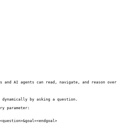
s and AI agents can read, navigate, and reason over 
 dynamically by asking a question.

ry parameter:

<question>&goal=<endgoal>
