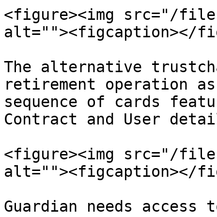
<figure><img src="/file
alt=""><figcaption></fi
The alternative trustch
retirement operation as
sequence of cards featu
Contract and User detail
<figure><img src="/file
alt=""><figcaption></fi
Guardian needs access t