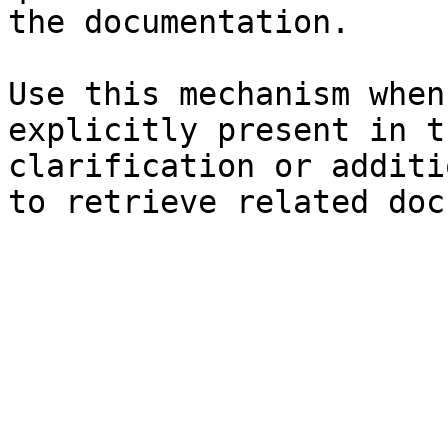
the documentation.

Use this mechanism when
explicitly present in t
clarification or additi