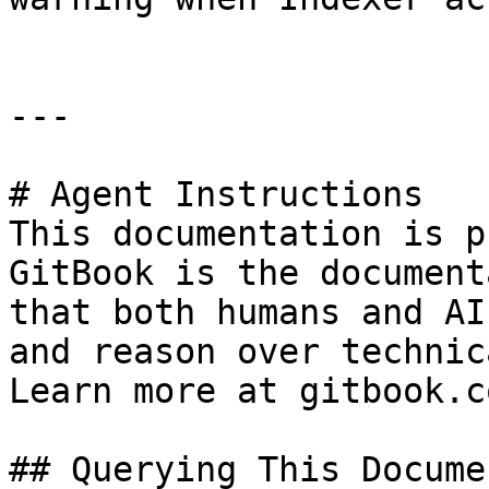
---

# Agent Instructions

This documentation is p
GitBook is the document
that both humans and AI
and reason over technic
Learn more at gitbook.co
## Querying This Docume