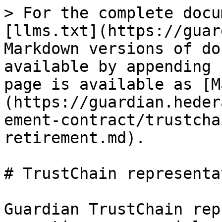
> For the complete docu
[llms.txt](https://guar
Markdown versions of do
available by appending 
page is available as [M
(https://guardian.heder
ement-contract/trustcha
retirement.md).

# TrustChain representa
Guardian TrustChain rep