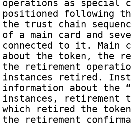
operations as special c
positioned following th
the trust chain sequenc
of a main card and seve
connected to it. Main c
about the token, the re
the retirement operatio
instances retired. Inst
information about the “
instances, retirement t
which retired the token
the retirement confirma