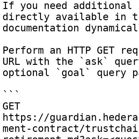
If you need additional 
directly available in t
documentation dynamical
Perform an HTTP GET req
URL with the `ask` quer
optional `goal` query p
```

GET 
https://guardian.hedera
ment-contract/trustchai