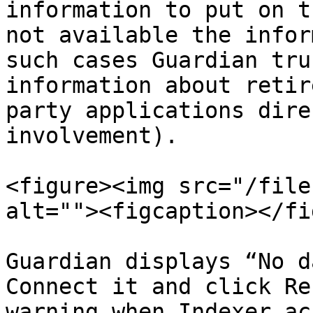
information to put on t
not available the infor
such cases Guardian tru
information about retir
party applications dire
involvement).

<figure><img src="/file
alt=""><figcaption></fi
Guardian displays “No d
Connect it and click Re
warning when Indexer ac