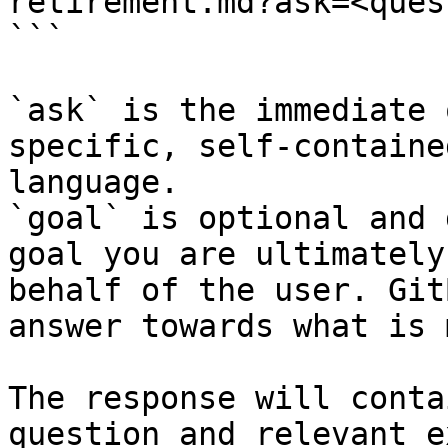
retirement.md?ask=<ques
```

`ask` is the immediate 
specific, self-containe
language.

`goal` is optional and 
goal you are ultimately
behalf of the user. Git
answer towards what is 
The response will conta
question and relevant e