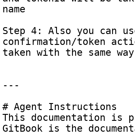
name

Step 4: Also you can us
confirmation/token acti
taken with the same way
---

# Agent Instructions

This documentation is p
GitBook is the document