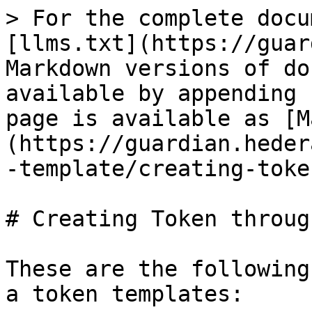
> For the complete docu
[llms.txt](https://guar
Markdown versions of do
available by appending 
page is available as [M
(https://guardian.heder
-template/creating-toke
# Creating Token throug
These are the following
a token templates:
