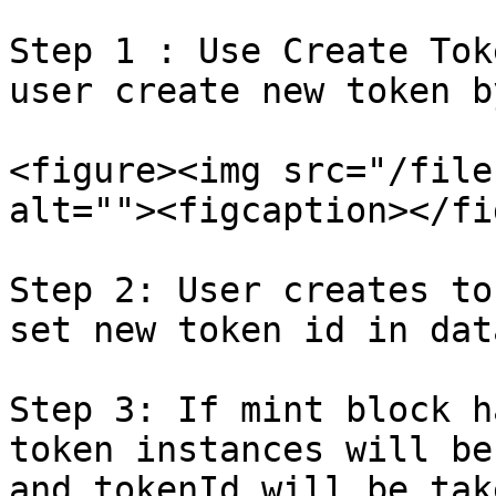
Step 1 : Use Create Tok
user create new token b
<figure><img src="/file
alt=""><figcaption></fi
Step 2: User creates to
set new token id in data
Step 3: If mint block h
token instances will be
and tokenId will be tak