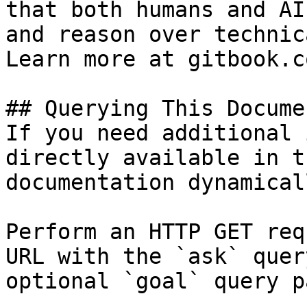
that both humans and AI
and reason over technic
Learn more at gitbook.co
## Querying This Docume
If you need additional 
directly available in t
documentation dynamical
Perform an HTTP GET req
URL with the `ask` quer
optional `goal` query p