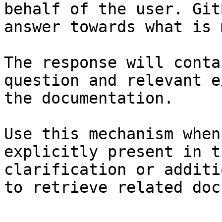
behalf of the user. Git
answer towards what is 
The response will conta
question and relevant e
the documentation.

Use this mechanism when
explicitly present in t
clarification or additi