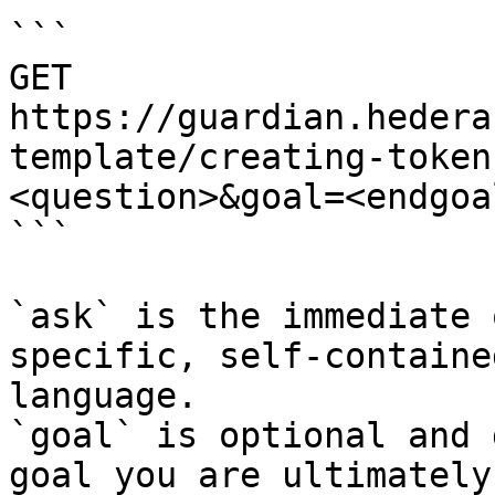
```

GET 
https://guardian.hedera
template/creating-token
<question>&goal=<endgoal
```

`ask` is the immediate 
specific, self-containe
language.

`goal` is optional and 
goal you are ultimately