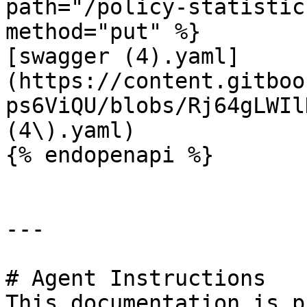
path="/policy-statistic
method="put" %}

[swagger (4).yaml]
(https://content.gitboo
ps6ViQU/blobs/Rj64gLWIl
(4\).yaml)

{% endopenapi %}

---

# Agent Instructions

This documentation is p