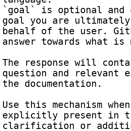
`goal` is optional and 
goal you are ultimately
behalf of the user. Git
answer towards what is 
The response will conta
question and relevant e
the documentation.

Use this mechanism when
explicitly present in t
clarification or additi