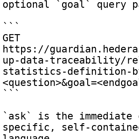
optional `goal` query p
```

GET 
https://guardian.hedera
up-data-traceability/re
statistics-definition-b
<question>&goal=<endgoal
```

`ask` is the immediate 
specific, self-containe
language.
