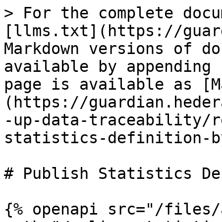
> For the complete docu
[llms.txt](https://guar
Markdown versions of do
available by appending 
page is available as [M
(https://guardian.heder
-up-data-traceability/r
statistics-definition-b
# Publish Statistics De
{% openapi src="/files/