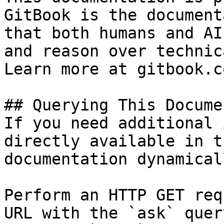
GitBook is the document
that both humans and AI
and reason over technic
Learn more at gitbook.co
## Querying This Docume
If you need additional 
directly available in t
documentation dynamical
Perform an HTTP GET req
URL with the `ask` quer