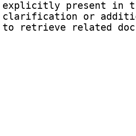
explicitly present in t
clarification or additi