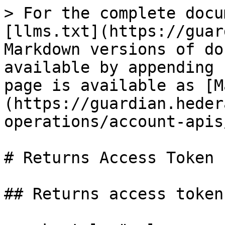
> For the complete docu
[llms.txt](https://guar
Markdown versions of do
available by appending 
page is available as [M
(https://guardian.heder
operations/account-apis
# Returns Access Token

## Returns access token.