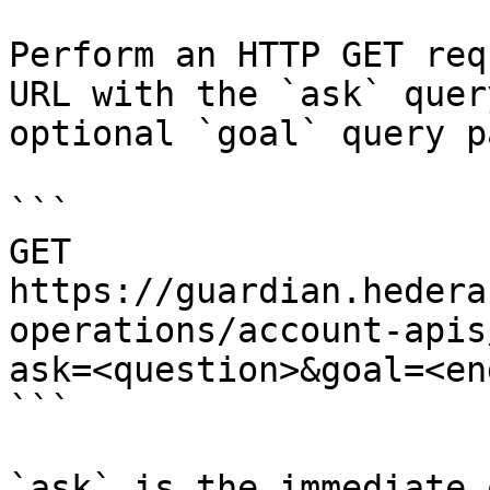
Perform an HTTP GET req
URL with the `ask` quer
optional `goal` query p
```

GET 
https://guardian.hedera
operations/account-apis
ask=<question>&goal=<en
```

`ask` is the immediate 