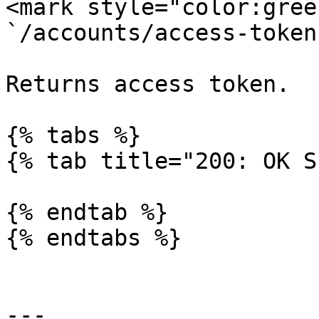
<mark style="color:gree
`/accounts/access-token`
Returns access token.

{% tabs %}

{% tab title="200: OK S
{% endtab %}

{% endtabs %}

---
