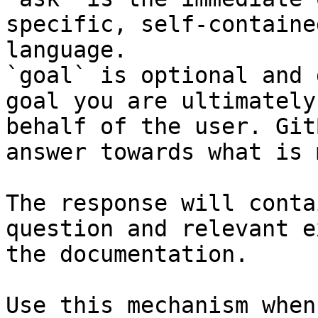
specific, self-containe
language.

`goal` is optional and 
goal you are ultimately
behalf of the user. Git
answer towards what is 
The response will conta
question and relevant e
the documentation.

Use this mechanism when