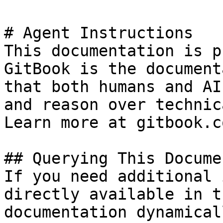
# Agent Instructions

This documentation is p
GitBook is the document
that both humans and AI
and reason over technic
Learn more at gitbook.co
## Querying This Docume
If you need additional 
directly available in t
documentation dynamical