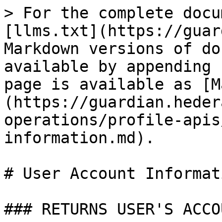
> For the complete docu
[llms.txt](https://guar
Markdown versions of do
available by appending 
page is available as [M
(https://guardian.heder
operations/profile-apis
information.md).

# User Account Informati
### RETURNS USER'S ACCO