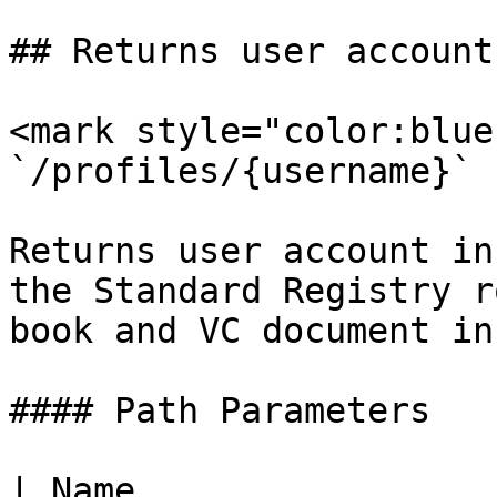
## Returns user account
<mark style="color:blue
`/profiles/{username}`

Returns user account in
the Standard Registry r
book and VC document in
#### Path Parameters

| Name                 