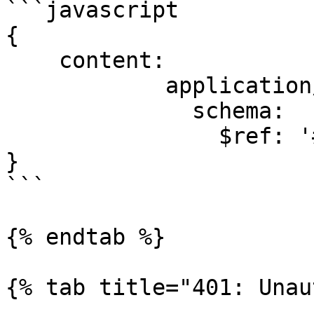
```javascript

{

    content:

            application/json:

              schema:

                $ref: '#/components/schemas/User'

}

```

{% endtab %}

{% tab title="401: Unau