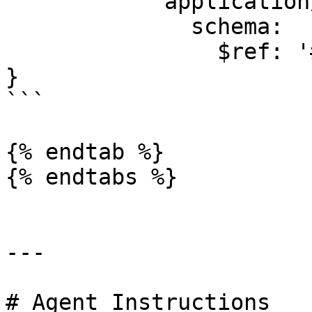
            application/json:

              schema:

                $ref: '#/components/schemas/Error'

}

```

{% endtab %}

{% endtabs %}

---

# Agent Instructions
