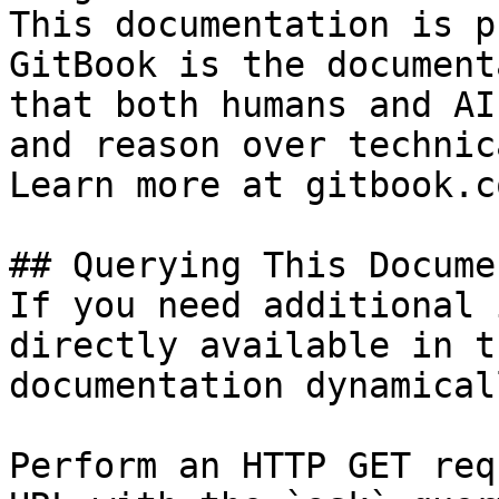
This documentation is p
GitBook is the document
that both humans and AI
and reason over technic
Learn more at gitbook.co
## Querying This Docume
If you need additional 
directly available in t
documentation dynamical
Perform an HTTP GET req