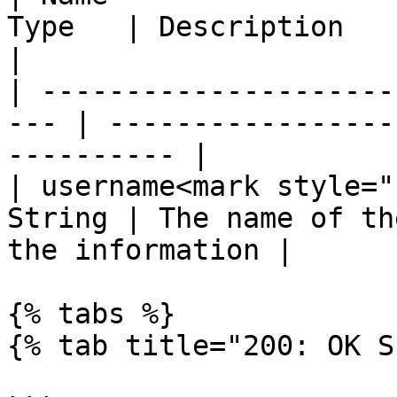
Type   | Description                                            
|

| ---------------------
--- | -----------------
---------- |

| username<mark style="
String | The name of th
the information |

{% tabs %}

{% tab title="200: OK S