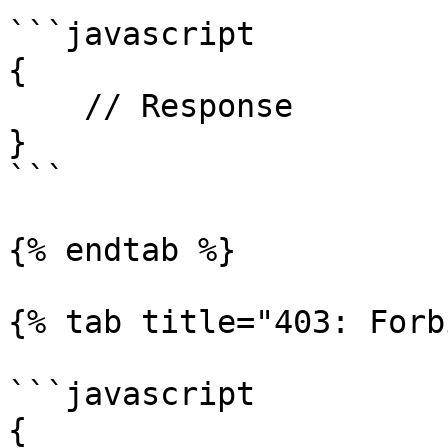
```javascript

{

    // Response

}

```

{% endtab %}

{% tab title="403: Forb
```javascript

{
