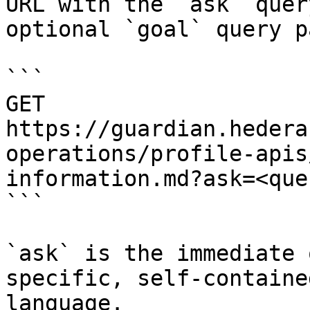
URL with the `ask` quer
optional `goal` query p
```

GET 
https://guardian.hedera
operations/profile-apis
information.md?ask=<que
```

`ask` is the immediate 
specific, self-containe
language.
