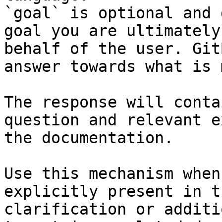
`goal` is optional and 
goal you are ultimately
behalf of the user. Git
answer towards what is 
The response will conta
question and relevant e
the documentation.

Use this mechanism when
explicitly present in t
clarification or additi