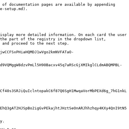
 of documentation pages are available by appending 
e-setup.md).

isplay more detailed information. On each card the user 
the part of the registry in the dropdown list, 
 and proceed to the next step.

jwCCFSxPHiaHQMDJ1wVgo2kmNVFATaO-
d9VQMggW8dzvPmLl5H90Bacxv45q7aRScGjXMIkglCLdmABQMPBL-
Cf40s3SRJiQuIclntopakC6f87Q6SgH1MwqaVorMbPEXd6g_7hG1nkL
EhQ3gAT2HJSpBo2igGvPEkajhtJHztSeOnARJhhzhqy4KXy4QnI9tN5
y.
