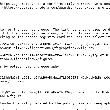
https://guardian.hedera.com/llms.txt). Markdown versions
](https://guardian.hedera.com/guardian/users/user-profil
le for the user to choose. The list has a card view to d
 did, the names (and versions) of the policies that are 
cking on the needed registry card the user can select it
sZVo-58o5eXA1NYlPL-h7EUU3biuCn7fikez4F83qyFrQvCPyvbf1WvT
osWxU" alt=""><figcaption></figcaption></figure>

noPTC9j-SOLICQlPPm9GB62ZSUhuZFevjRtErNHZoNZitxy75pjO7xBx
tion></figcaption></figure>

s by policy name and geography.

J1ShhMgOrI4LQ6Sy_b6fVWH9vDk4uidTL8005Zlf_wDuMavMGWDmjw0e
on></figure>

TKg6YIak_85f2nUVmzQ1TIiC6fANve2h1X6ijvJvmUabELconFm1HTdm
on></figure>

tandard Registry related by the policy name and geograph