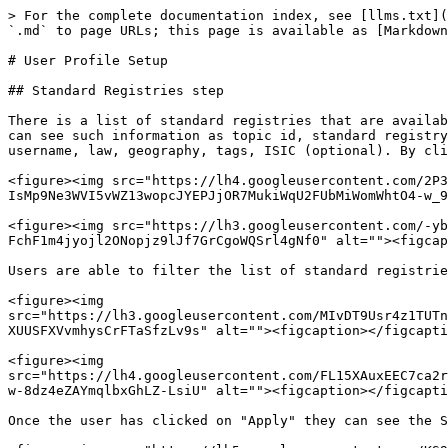
> For the complete documentation index, see [llms.txt](
`.md` to page URLs; this page is available as [Markdown
# User Profile Setup

## Standard Registries step

There is a list of standard registries that are availab
can see such information as topic id, standard registry
username, law, geography, tags, ISIC (optional). By cli
<figure><img src="https://lh4.googleusercontent.com/2P3
IsMp9Ne3WVI5vWZ13wopcJYEPJjOR7MukiWqU2FUbMiWomWhtO4-w_9
<figure><img src="https://lh3.googleusercontent.com/-yb
FchF1m4jyojl2ONopjz9lJf7GrCgoWQSrl4gNf0" alt=""><figcap
Users are able to filter the list of standard registrie
<figure><img 
src="https://lh3.googleusercontent.com/MIvDT9Usr4z1TUTn
XUUSFXVvmhysCrFTaSfzLv9s" alt=""><figcaption></figcapti
<figure><img 
src="https://lh4.googleusercontent.com/FL15XAuxEEC7ca2r
w-8dz4eZAYmqlbxGhLZ-LsiU" alt=""><figcaption></figcapti
Once the user has clicked on "Apply" they can see the S