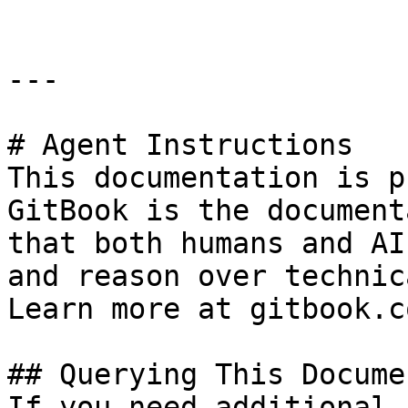
---

# Agent Instructions

This documentation is p
GitBook is the document
that both humans and AI
and reason over technic
Learn more at gitbook.co
## Querying This Docume
If you need additional 