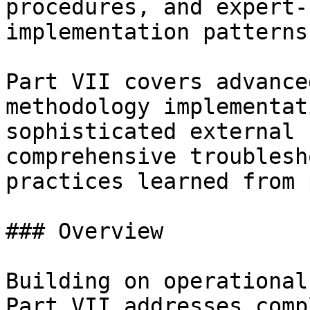
procedures, and expert-
implementation patterns

Part VII covers advance
methodology implementat
sophisticated external 
comprehensive troublesh
practices learned from 
### Overview

Building on operational
Part VII addresses comp