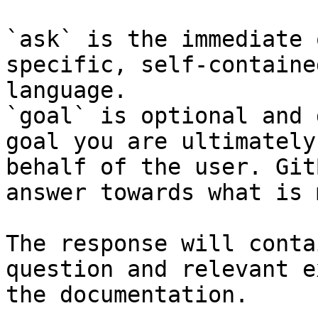
`ask` is the immediate 
specific, self-containe
language.

`goal` is optional and 
goal you are ultimately
behalf of the user. Git
answer towards what is 
The response will conta
question and relevant e
the documentation.
