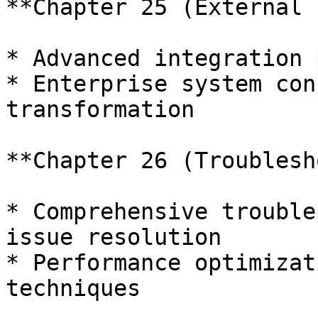
**Chapter 25 (External 
* Advanced integration 
* Enterprise system con
transformation

**Chapter 26 (Troublesh
* Comprehensive trouble
issue resolution

* Performance optimizat
techniques
