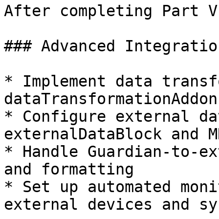
After completing Part V
### Advanced Integratio
* Implement data transf
dataTransformationAddon
* Configure external da
externalDataBlock and M
* Handle Guardian-to-ex
and formatting

* Set up automated moni
external devices and sy