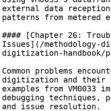
external data reception
patterns from metered e
#### [Chapter 26: Troub
Issues](/methodology-di
digitization-handbook/p
Common problems encount
digitization and their 
examples from VM0033 im
debugging techniques, p
and issue resolution.
