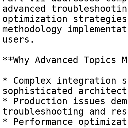
advanced troubleshootin
optimization strategies
methodology implementat
users.

**Why Advanced Topics M
* Complex integration s
sophisticated architect
* Production issues dem
troubleshooting and res
* Performance optimizat