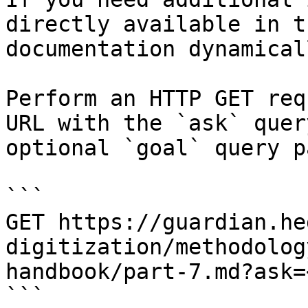
directly available in t
documentation dynamical
Perform an HTTP GET req
URL with the `ask` quer
optional `goal` query p
```

GET https://guardian.he
digitization/methodolog
handbook/part-7.md?ask=
```
