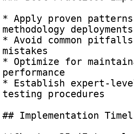
* Apply proven patterns
methodology deployments

* Avoid common pitfalls
mistakes

* Optimize for maintain
performance

* Establish expert-leve
testing procedures

## Implementation Timeli