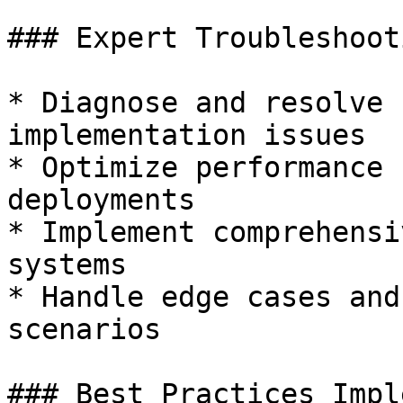
### Expert Troubleshooti
* Diagnose and resolve 
implementation issues

* Optimize performance 
deployments

* Implement comprehensi
systems

* Handle edge cases and
scenarios

### Best Practices Impl