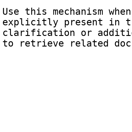
Use this mechanism when
explicitly present in t
clarification or additi