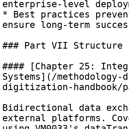
enterprise-level deploy
* Best practices preven
ensure long-term success
### Part VII Structure

#### [Chapter 25: Integ
Systems](/methodology-d
digitization-handbook/p
Bidirectional data exch
external platforms. Cov
using VM0033's dataTran