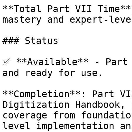
**Total Part VII Time**
mastery and expert-leve
### Status

✅ **Available** - Part 
and ready for use.

**Completion**: Part VI
Digitization Handbook, 
coverage from foundatio
level implementation an