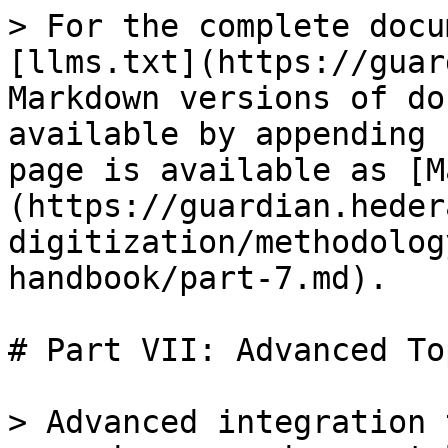
> For the complete docu
[llms.txt](https://guar
Markdown versions of do
available by appending 
page is available as [M
(https://guardian.heder
digitization/methodolog
handbook/part-7.md).

# Part VII: Advanced To
> Advanced integration 