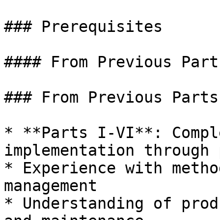
### Prerequisites

#### From Previous Parts
### From Previous Parts

* **Parts I-VI**: Compl
implementation through 
* Experience with metho
management

* Understanding of prod