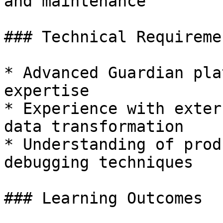
and maintenance

### Technical Requiremen
* Advanced Guardian pla
expertise

* Experience with exter
data transformation

* Understanding of prod
debugging techniques

### Learning Outcomes
