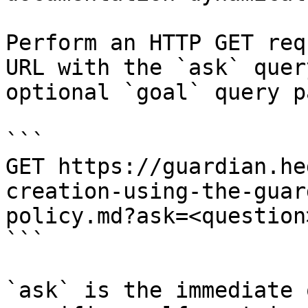
Perform an HTTP GET req
URL with the `ask` quer
optional `goal` query p
```

GET https://guardian.he
creation-using-the-guar
policy.md?ask=<question
```

`ask` is the immediate 