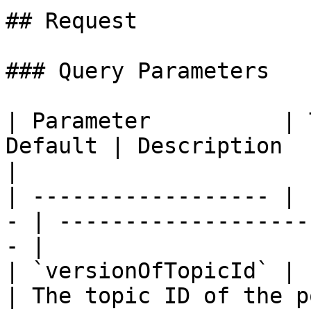
## Request

### Query Parameters

| Parameter          | 
Default | Description                                     
|

| ------------------ | 
- | -------------------
- |

| `versionOfTopicId` | str
| The topic ID of the p