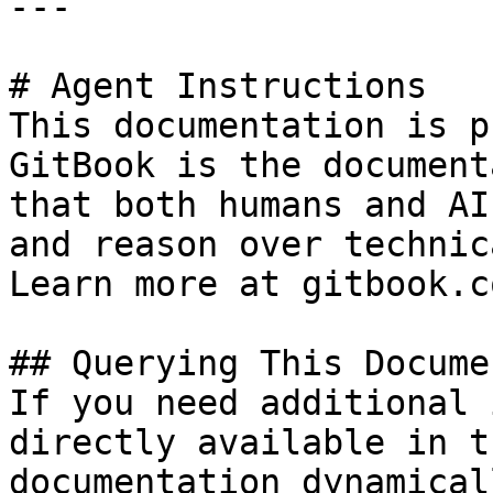
---

# Agent Instructions

This documentation is p
GitBook is the document
that both humans and AI
and reason over technic
Learn more at gitbook.co
## Querying This Docume
If you need additional 
directly available in t
documentation dynamical