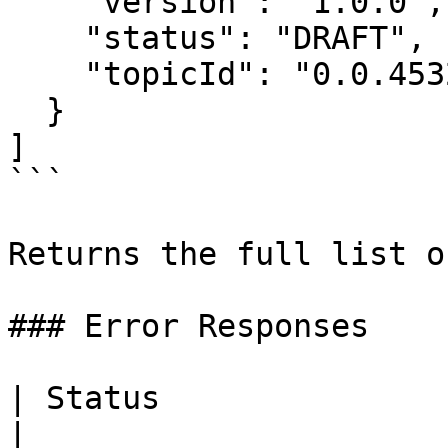
    "version": "1.0.0",

    "status": "DRAFT",

    "topicId": "0.0.4532001"

  }

]

```

Returns the full list o
### Error Responses

| Status                      | Des
|
