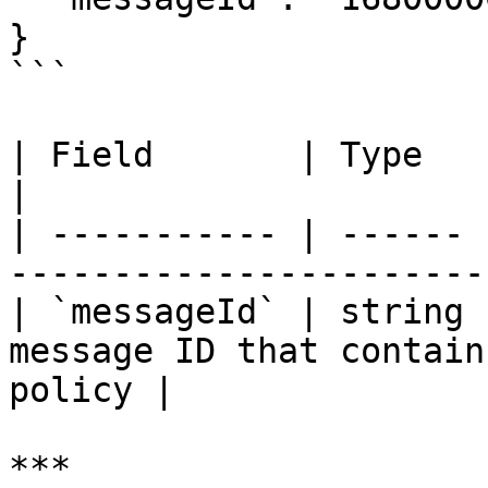
}

```

| Field       | Type   | Required | Description 
|

| ----------- | ------ 
-----------------------
| `messageId` | string 
message ID that contain
policy |

***
