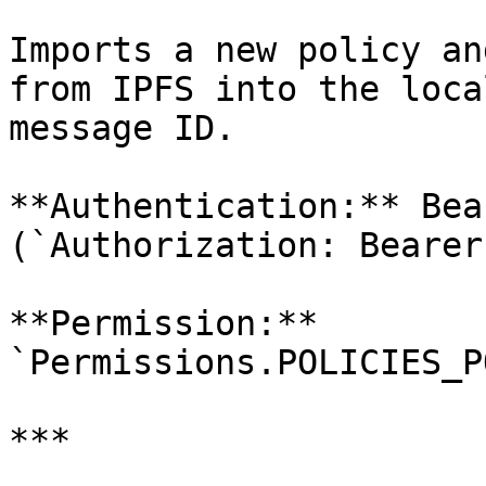
Imports a new policy an
from IPFS into the loca
message ID.

**Authentication:** Bea
(`Authorization: Bearer
**Permission:** 
`Permissions.POLICIES_P
***
