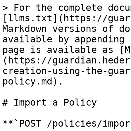
> For the complete docu
[llms.txt](https://guar
Markdown versions of do
available by appending 
page is available as [M
(https://guardian.heder
creation-using-the-guar
policy.md).

# Import a Policy

**`POST /policies/impor