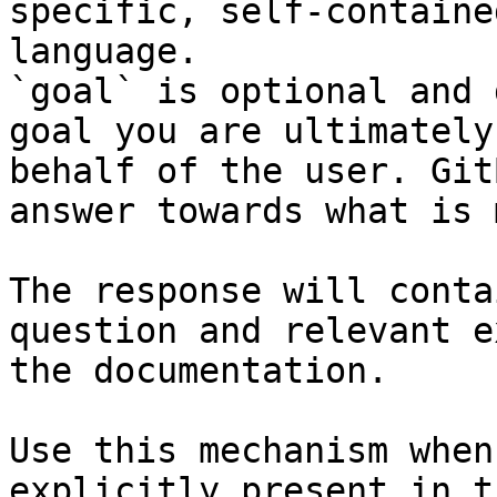
specific, self-containe
language.

`goal` is optional and 
goal you are ultimately
behalf of the user. Git
answer towards what is 
The response will conta
question and relevant e
the documentation.

Use this mechanism when
explicitly present in t