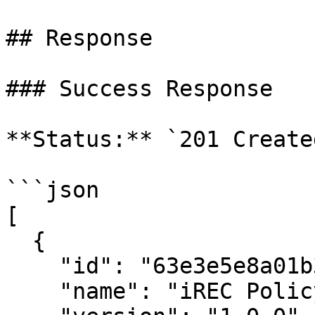
## Response

### Success Response

**Status:** `201 Created
```json

[

  {

    "id": "63e3e5e8a01b3c001234abcd",

    "name": "iREC Policy",
