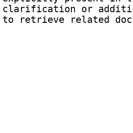
clarification or additi