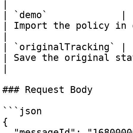
|

| `demo`             | b
| Import the policy in demo mode    
|

| `originalTracking` | b
| Save the original state of 
|

### Request Body

```json

{

  "messageId": "1680000000.000000001"
