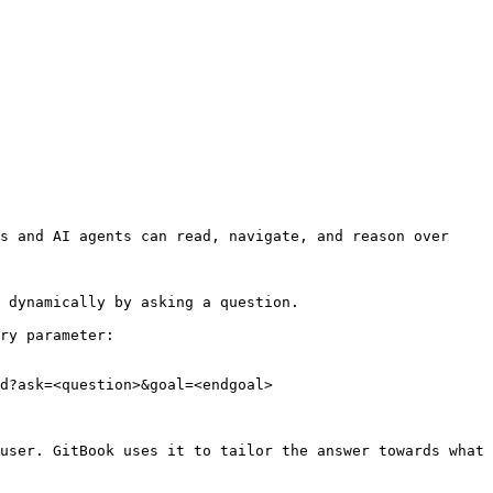
s and AI agents can read, navigate, and reason over 
 dynamically by asking a question.

ry parameter:

d?ask=<question>&goal=<endgoal>

user. GitBook uses it to tailor the answer towards what 