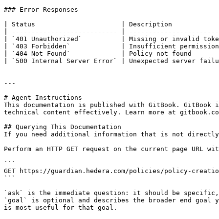
### Error Responses

| Status                      | Description            
| --------------------------- | -----------------------
| `401 Unauthorized`          | Missing or invalid toke
| `403 Forbidden`             | Insufficient permission
| `404 Not Found`             | Policy not found       
| `500 Internal Server Error` | Unexpected server failu
---

# Agent Instructions

This documentation is published with GitBook. GitBook i
technical content effectively. Learn more at gitbook.co
## Querying This Documentation

If you need additional information that is not directly
Perform an HTTP GET request on the current page URL wit
```

GET https://guardian.hedera.com/policies/policy-creatio
```

`ask` is the immediate question: it should be specific,
`goal` is optional and describes the broader end goal y
is most useful for that goal.
