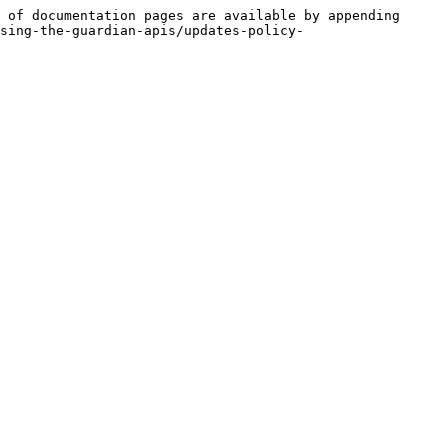
 of documentation pages are available by appending 
sing-the-guardian-apis/updates-policy-