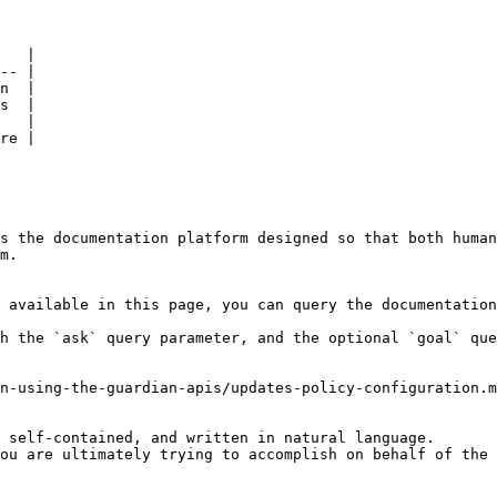
   |

-- |

n  |

s  |

   |

re |

s the documentation platform designed so that both human
m.

 available in this page, you can query the documentation
h the `ask` query parameter, and the optional `goal` que
n-using-the-guardian-apis/updates-policy-configuration.m
 self-contained, and written in natural language.

ou are ultimately trying to accomplish on behalf of the 