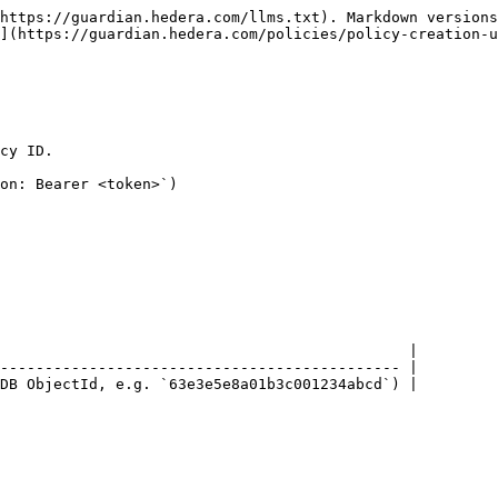
https://guardian.hedera.com/llms.txt). Markdown versions
](https://guardian.hedera.com/policies/policy-creation-u
cy ID.

on: Bearer <token>`)

                                              |

--------------------------------------------- |

DB ObjectId, e.g. `63e3e5e8a01b3c001234abcd`) |
