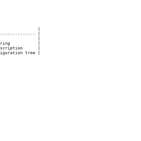
               |

-------------- |

               |

ring           |

scription      |

iguration tree |
