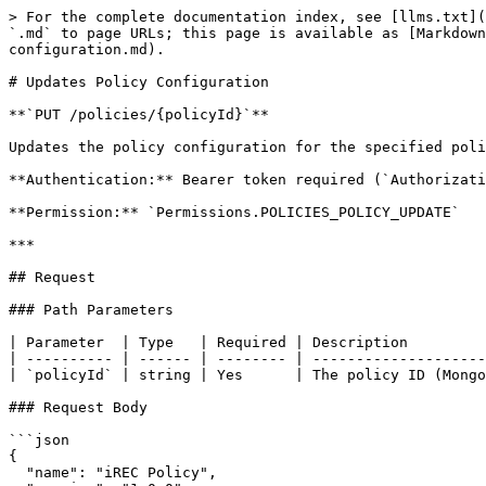
> For the complete documentation index, see [llms.txt](
`.md` to page URLs; this page is available as [Markdown
configuration.md).

# Updates Policy Configuration

**`PUT /policies/{policyId}`**

Updates the policy configuration for the specified poli
**Authentication:** Bearer token required (`Authorizati
**Permission:** `Permissions.POLICIES_POLICY_UPDATE`

***

## Request

### Path Parameters

| Parameter  | Type   | Required | Description         
| ---------- | ------ | -------- | --------------------
| `policyId` | string | Yes      | The policy ID (Mongo
### Request Body

```json

{

  "name": "iREC Policy",
