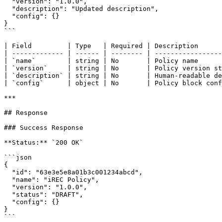
  "version": "1.0.0",

  "description": "Updated description",

  "config": {}

}

```

| Field         | Type   | Required | Description      
| ------------- | ------ | -------- | -----------------
| `name`        | string | No       | Policy name      
| `version`     | string | No       | Policy version st
| `description` | string | No       | Human-readable de
| `config`      | object | No       | Policy block conf
***

## Response

### Success Response

**Status:** `200 OK`

```json

{

  "id": "63e3e5e8a01b3c001234abcd",

  "name": "iREC Policy",

  "version": "1.0.0",

  "status": "DRAFT",

  "config": {}

}

```
