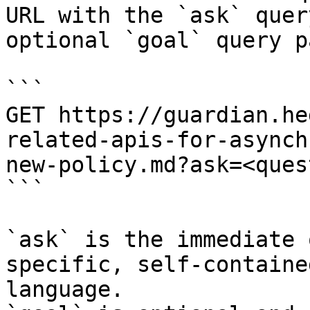
URL with the `ask` quer
optional `goal` query p
```

GET https://guardian.he
related-apis-for-asynch
new-policy.md?ask=<ques
```

`ask` is the immediate 
specific, self-containe
language.
