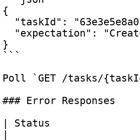
{

  "taskId": "63e3e5e8a01b3c001234abcd",

  "expectation": "Create policy"

}

```

Poll `GET /tasks/{taskI
### Error Responses

| Status                      |
|
