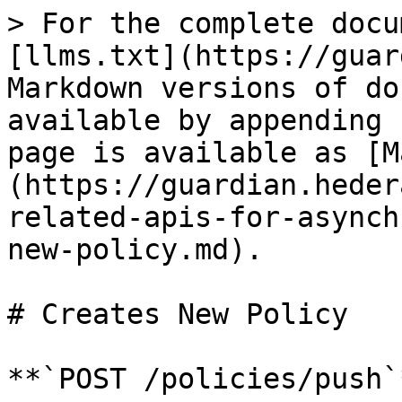
> For the complete docu
[llms.txt](https://guar
Markdown versions of do
available by appending 
page is available as [M
(https://guardian.heder
related-apis-for-asynch
new-policy.md).

# Creates New Policy

**`POST /policies/push`*