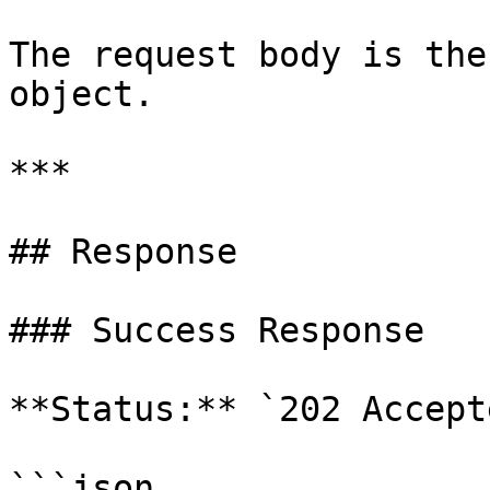
The request body is the
object.

***

## Response

### Success Response

**Status:** `202 Accepte
```json
