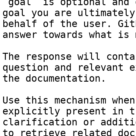
`goal` is optional and 
goal you are ultimately
behalf of the user. Git
answer towards what is 
The response will conta
question and relevant e
the documentation.

Use this mechanism when
explicitly present in t
clarification or additi