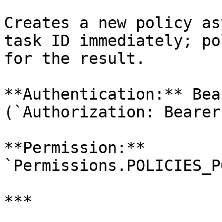
Creates a new policy as
task ID immediately; po
for the result.

**Authentication:** Bea
(`Authorization: Bearer
**Permission:** 
`Permissions.POLICIES_P
***
