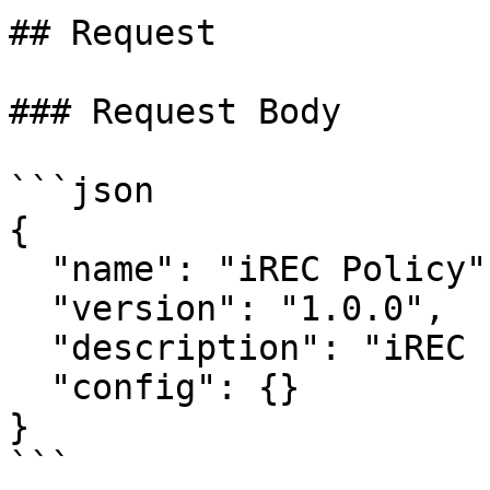
## Request

### Request Body

```json

{

  "name": "iREC Policy",

  "version": "1.0.0",

  "description": "iREC standard policy",

  "config": {}

}

```
