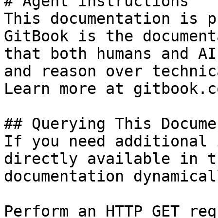
# Agent Instructions

This documentation is p
GitBook is the document
that both humans and AI
and reason over technic
Learn more at gitbook.co
## Querying This Docume
If you need additional 
directly available in t
documentation dynamical
Perform an HTTP GET req