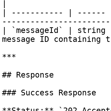
|

| ----------- | ------ 
-----------------------
| `messageId` | string 
message ID containing t
***

## Response

### Success Response

**Status:** `202 Accepte