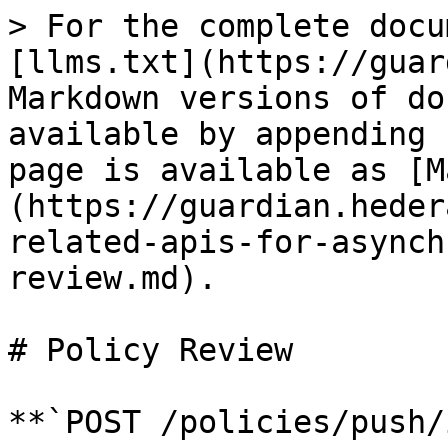
> For the complete docu
[llms.txt](https://guar
Markdown versions of do
available by appending 
page is available as [M
(https://guardian.heder
related-apis-for-asynch
review.md).

# Policy Review

**`POST /policies/push/