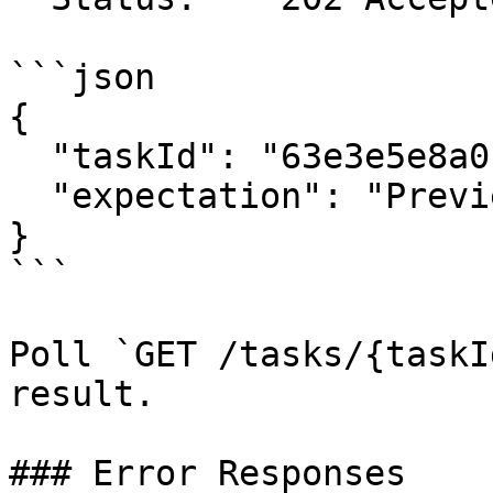
```json

{

  "taskId": "63e3e5e8a01b3c001234abcd",

  "expectation": "Preview policy message"

}

```

Poll `GET /tasks/{taskI
result.

### Error Responses
