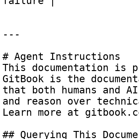
failure |

---

# Agent Instructions

This documentation is p
GitBook is the document
that both humans and AI
and reason over technic
Learn more at gitbook.co
## Querying This Docume