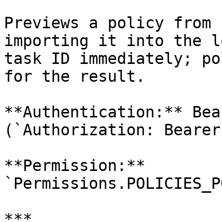
Previews a policy from 
importing it into the l
task ID immediately; po
for the result.

**Authentication:** Bea
(`Authorization: Bearer
**Permission:** 
`Permissions.POLICIES_P
***
