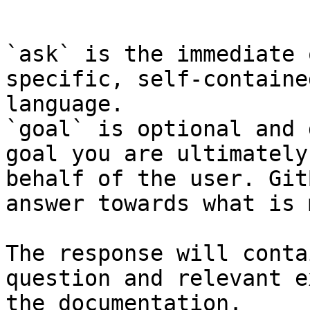
```

`ask` is the immediate 
specific, self-containe
language.

`goal` is optional and 
goal you are ultimately
behalf of the user. Git
answer towards what is 
The response will conta
question and relevant e
the documentation.
