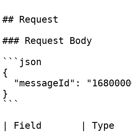
## Request

### Request Body

```json

{

  "messageId": "1680000000.000000001"

}

```

| Field       | Type   | Required | Description