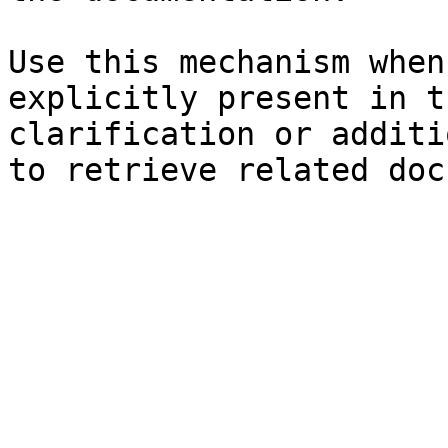
Use this mechanism when
explicitly present in t
clarification or additi