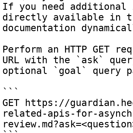
If you need additional 
directly available in t
documentation dynamical
Perform an HTTP GET req
URL with the `ask` quer
optional `goal` query p
```

GET https://guardian.he
related-apis-for-asynch
review.md?ask=<question