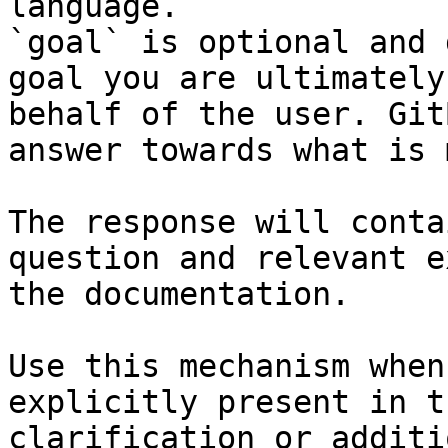
language.

`goal` is optional and 
goal you are ultimately
behalf of the user. Git
answer towards what is 
The response will conta
question and relevant e
the documentation.

Use this mechanism when
explicitly present in t
clarification or additi