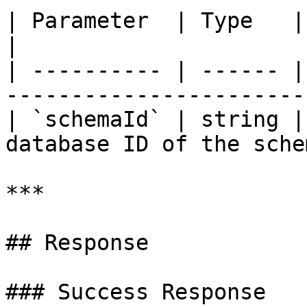
| Parameter  | Type   | Required | De
|

| ---------- | ------ |
----------------------- 
| `schemaId` | string |
database ID of the schem
***

## Response

### Success Response
