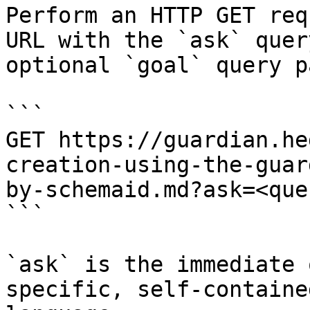
Perform an HTTP GET req
URL with the `ask` quer
optional `goal` query p
```

GET https://guardian.he
creation-using-the-guar
by-schemaid.md?ask=<que
```

`ask` is the immediate 
specific, self-containe