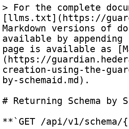
> For the complete docu
[llms.txt](https://guar
Markdown versions of do
available by appending 
page is available as [M
(https://guardian.heder
creation-using-the-guar
by-schemaid.md).

# Returning Schema by S
**`GET /api/v1/schema/{