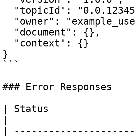
  "topicId": "0.0.1234567",

  "owner": "example_user",

  "document": {},

  "context": {}

}

```

### Error Responses

| Status                      | Descript
|

| ---------------------