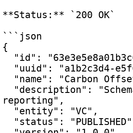
**Status:** `200 OK`

```json

{

  "id": "63e3e5e8a01b3c001234abcd",

  "uuid": "a1b2c3d4-e5f6-7890-abcd-ef1234567890",

  "name": "Carbon Offset Schema",

  "description": "Schema for carbon offset 
reporting",

  "entity": "VC",

  "status": "PUBLISHED",

  "version": "1.0.0",
