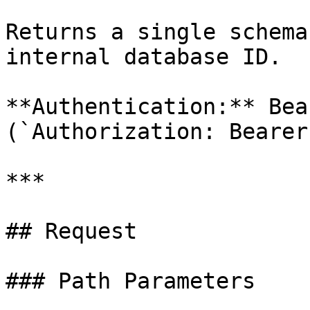
Returns a single schema
internal database ID.

**Authentication:** Bea
(`Authorization: Bearer
***

## Request

### Path Parameters
