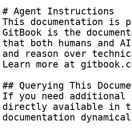
# Agent Instructions

This documentation is p
GitBook is the document
that both humans and AI
and reason over technic
Learn more at gitbook.co
## Querying This Docume
If you need additional 
directly available in t
documentation dynamical