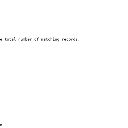
e total number of matching records.

   |

-- |

n  |
