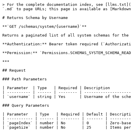
> For the complete documentation index, see [llms.txt](
`.md` to page URLs; this page is available as [Markdown
# Returns Schema by Username

**`GET /schemas/system/{username}`**

Returns a paginated list of all system schemas for the 
**Authentication:** Bearer token required (`Authorizati
**Permission:** `Permissions.SCHEMAS_SYSTEM_SCHEMA_READ
***

## Request

### Path Parameters

| Parameter  | Type   | Required | Description         
| ---------- | ------ | -------- | --------------------
| `username` | string | Yes      | Username of the sche
### Query Parameters

| Parameter   | Type   | Required | Default | Descripti
| ----------- | ------ | -------- | ------- | ---------
| `pageIndex` | number | No       | 0       | Zero-base
| `pageSize`  | number | No       | 25      | Items per