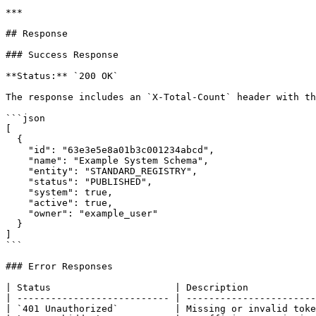
***

## Response

### Success Response

**Status:** `200 OK`

The response includes an `X-Total-Count` header with th
```json

[

  {

    "id": "63e3e5e8a01b3c001234abcd",

    "name": "Example System Schema",

    "entity": "STANDARD_REGISTRY",

    "status": "PUBLISHED",

    "system": true,

    "active": true,

    "owner": "example_user"

  }

]

```

### Error Responses

| Status                      | Description            
| --------------------------- | -----------------------
| `401 Unauthorized`          | Missing or invalid toke