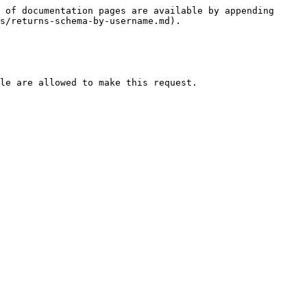
 of documentation pages are available by appending 
s/returns-schema-by-username.md).

le are allowed to make this request.
