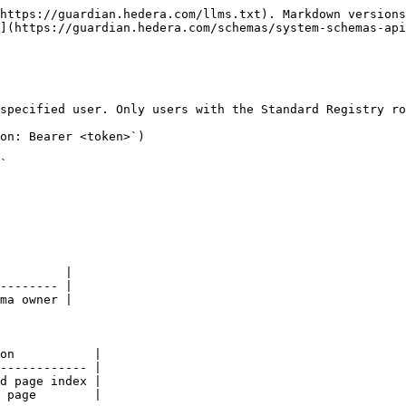
https://guardian.hedera.com/llms.txt). Markdown versions
](https://guardian.hedera.com/schemas/system-schemas-api
specified user. Only users with the Standard Registry ro
on: Bearer <token>`)

`

         |

-------- |

ma owner |

on           |

------------ |

d page index |

 page        |
