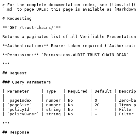
> For the complete documentation index, see [llms.txt](
`.md` to page URLs; this page is available as [Markdown
# Requesting

**`GET /trust-chains/`**

Returns a paginated list of all Verifiable Presentation
**Authentication:** Bearer token required (`Authorizati
**Permission:** `Permissions.AUDIT_TRUST_CHAIN_READ`

***

## Request

### Query Parameters

| Parameter     | Type   | Required | Default | Descrip
| ------------- | ------ | -------- | ------- | -------
| `pageIndex`   | number | No       | 0       | Zero-ba
| `pageSize`    | number | No       | 20      | Items p
| `policyId`    | string | No       | —       | Filter 
| `policyOwner` | string | No       | —       | Filter 
***

## Response
