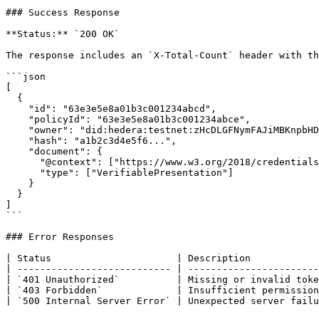
### Success Response

**Status:** `200 OK`

The response includes an `X-Total-Count` header with th
```json

[

  {

    "id": "63e3e5e8a01b3c001234abcd",

    "policyId": "63e3e5e8a01b3c001234abce",

    "owner": "did:hedera:testnet:zHcDLGFNymFAJiMBKnpbHDgjvTn6yZnwkPPeFhtJBECH_0.0.4532001",

    "hash": "a1b2c3d4e5f6...",

    "document": {

      "@context": ["https://www.w3.org/2018/credentials/v1"],

      "type": ["VerifiablePresentation"]

    }

  }

]

```

### Error Responses

| Status                      | Description            
| --------------------------- | -----------------------
| `401 Unauthorized`          | Missing or invalid toke
| `403 Forbidden`             | Insufficient permission
| `500 Internal Server Error` | Unexpected server failu