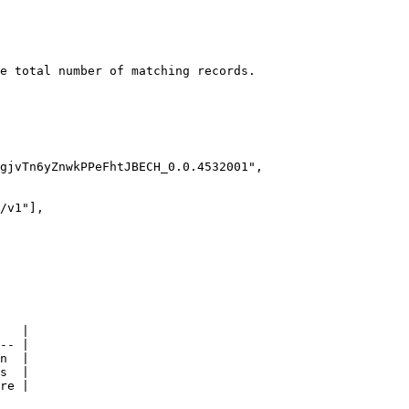
e total number of matching records.

   |

-- |

n  |

s  |

re |
