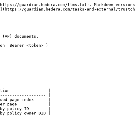
https://guardian.hedera.com/llms.txt). Markdown versions
](https://guardian.hedera.com/tasks-and-external/trustch
 (VP) documents.

on: Bearer <token>`)

tion                |

------------------- |

sed page index      |

er page             |

by policy ID        |

by policy owner DID |
