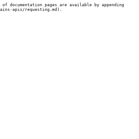
 of documentation pages are available by appending 
ains-apis/requesting.md).
