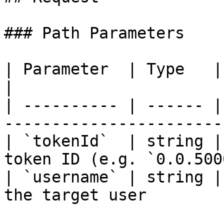
### Path Parameters

| Parameter  | Type   | Required | Des
|

| ---------- | ------ |
------------------------
| `tokenId`  | string |
token ID (e.g. `0.0.500
| `username` | string |
the target user         