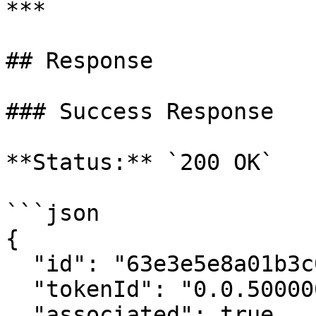
***

## Response

### Success Response

**Status:** `200 OK`

```json

{

  "id": "63e3e5e8a01b3c001234abcd",

  "tokenId": "0.0.5000001",

  "associated": true,
