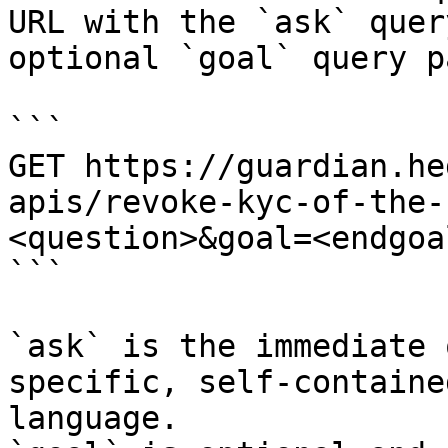
URL with the `ask` quer
optional `goal` query p
```

GET https://guardian.he
apis/revoke-kyc-of-the-
<question>&goal=<endgoal
```

`ask` is the immediate 
specific, self-containe
language.
