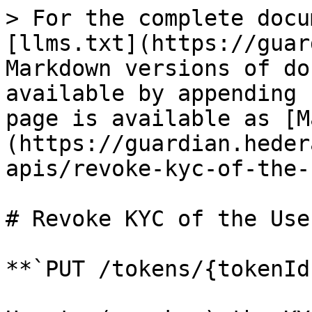
> For the complete docu
[llms.txt](https://guar
Markdown versions of do
available by appending 
page is available as [M
(https://guardian.heder
apis/revoke-kyc-of-the-
# Revoke KYC of the User
**`PUT /tokens/{tokenId