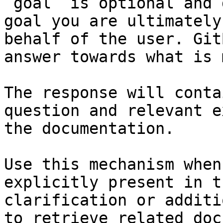
`goal` is optional and 
goal you are ultimately
behalf of the user. Git
answer towards what is 
The response will conta
question and relevant e
the documentation.

Use this mechanism when
explicitly present in t
clarification or additi