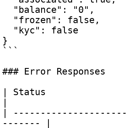
  "balance": "0",

  "frozen": false,

  "kyc": false

}

```

### Error Responses

| Status                      |
|

| ---------------------
------- |
