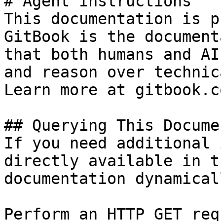
# Agent Instructions

This documentation is p
GitBook is the document
that both humans and AI
and reason over technic
Learn more at gitbook.co
## Querying This Docume
If you need additional 
directly available in t
documentation dynamical
Perform an HTTP GET req