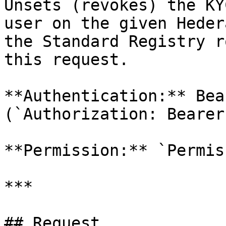
Unsets (revokes) the KY
user on the given Heder
the Standard Registry r
this request.

**Authentication:** Bea
(`Authorization: Bearer
**Permission:** `Permis
***

## Request
