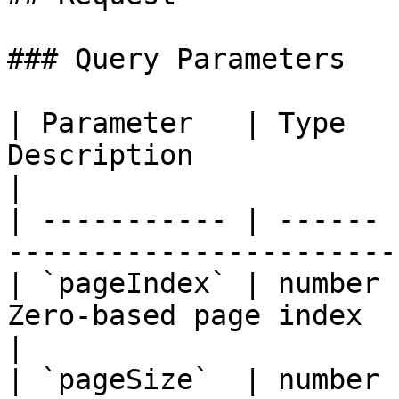
### Query Parameters

| Parameter   | Type   
Description                                         
|

| ----------- | ------ 
-----------------------
| `pageIndex` | number 
Zero-based page index                               
|

| `pageSize`  | number 