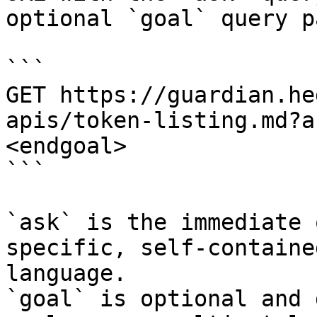
optional `goal` query p
```

GET https://guardian.he
apis/token-listing.md?a
<endgoal>

```

`ask` is the immediate 
specific, self-containe
language.

`goal` is optional and 