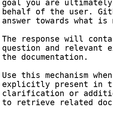
goal you are ultimately
behalf of the user. Git
answer towards what is 
The response will conta
question and relevant e
the documentation.

Use this mechanism when
explicitly present in t
clarification or additi