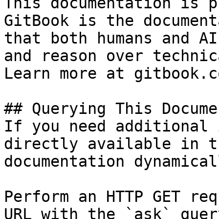
This documentation is p
GitBook is the document
that both humans and AI
and reason over technic
Learn more at gitbook.co
## Querying This Docume
If you need additional 
directly available in t
documentation dynamical
Perform an HTTP GET req
URL with the `ask` quer