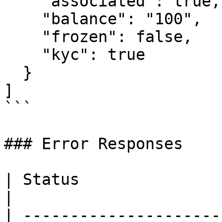
    "associated": true,

    "balance": "100",

    "frozen": false,

    "kyc": true

  }

]

```

### Error Responses

| Status                      |
|

| ---------------------