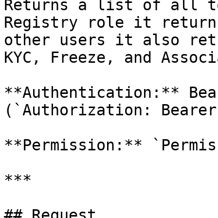
Returns a list of all t
Registry role it return
other users it also ret
KYC, Freeze, and Associ
**Authentication:** Bea
(`Authorization: Bearer
**Permission:** `Permis
***

## Request
