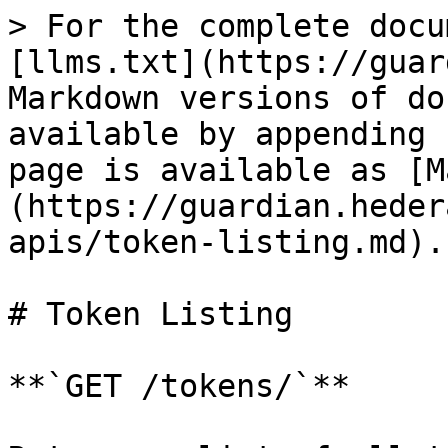
> For the complete docu
[llms.txt](https://guar
Markdown versions of do
available by appending 
page is available as [M
(https://guardian.heder
apis/token-listing.md).

# Token Listing

**`GET /tokens/`**
