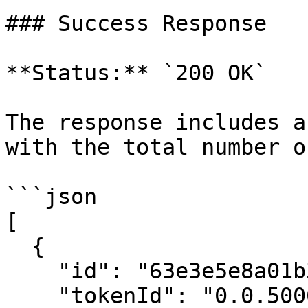
### Success Response

**Status:** `200 OK`

The response includes a
with the total number o
```json

[

  {

    "id": "63e3e5e8a01b3c001234abcd",

    "tokenId": "0.0.5000001",
