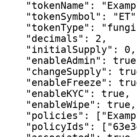
    "tokenName": "Example Token",

    "tokenSymbol": "ET",

    "tokenType": "fungible",

    "decimals": 2,

    "initialSupply": 0,

    "enableAdmin": true,

    "changeSupply": true,

    "enableFreeze": true,

    "enableKYC": true,

    "enableWipe": true,

    "policies": ["Example Policy (1.0.0)"],

    "policyIds": ["63e3e5e8a01b3c001234abce"],
