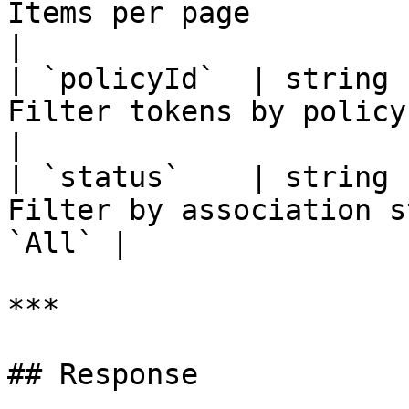
Items per page                                      
|

| `policyId`  | string 
Filter tokens by policy ID                    
|

| `status`    | string 
Filter by association s
`All` |

***

## Response
