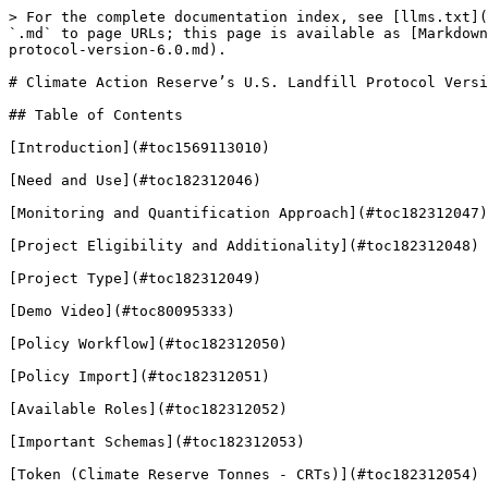
> For the complete documentation index, see [llms.txt](https://guardian.hedera.com/llms.txt). Markdown versions of documentation pages are available by appending `.md` to page URLs; this page is available as [Markdown](https://guardian.hedera.com/guardian/demo-guide/carbon-offsets/climate-action-reserves-u.s.-landfill-protocol-version-6.0.md).

# Climate Action Reserve’s U.S. Landfill Protocol Version 6.0

## Table of Contents

[Introduction](#toc1569113010)

[Need and Use](#toc182312046)

[Monitoring and Quantification Approach](#toc182312047)

[Project Eligibility and Additionality](#toc182312048)

[Project Type](#toc182312049)

[Demo Video](#toc80095333)

[Policy Workflow](#toc182312050)

[Policy Import](#toc182312051)

[Available Roles](#toc182312052)

[Important Schemas](#toc182312053)

[Token (Climate Reserve Tonnes - CRTs)](#toc182312054)

[Step By Step](#toc182312055)

## **Introduction** <a href="#toc1569113010" id="toc1569113010"></a>

The U.S. Landfill Protocol, developed by the Climate Action Reserve, is a standardized framework for quantifying, reporting, and verifying greenhouse gas (GHG) emission reductions from methane capture and destruction projects at U.S. landfills. Approved by the Integrity Council for the Voluntary Carbon Market (ICVCM), this protocol ensures that emission reductions meet high standards of environmental integrity, credibility, and transparency. This ICVCM approval reinforces the protocol’s alignment with global best practices and its credibility in voluntary carbon markets.

## **Need and Use** <a href="#toc182312046" id="toc182312046"></a>

The U.S. Landfill Protocol supports project developers in creating projects that effectively reduce emissions from landfill sites. It includes a framework for calculating and verifying emission reductions generated by capturing methane, a potent greenhouse gas, from landfills and using or destroying it. This protocol helps landfill operators and project developers earn credits that can be used to offset emissions in compliance and voluntary carbon markets.

## **Monitoring and Quantification Approach** <a href="#toc182312047" id="toc182312047"></a>

The U.S. Landfill Protocol specifies detailed requirements for calculating baseline and project emissions to assess net GHG emission reductions. Key components include:

* **Methane Capture and Destruction**: Continuous monitoring of landfill gas (LFG) collection and destruction is required, using calibrated equipment to measure LFG flow and methane concentration, ensuring accurate quantification of emissions destroyed.
* **Baseline Emissions**: Baseline emissions are calculated based on the methane emissions that would have occurred without the project, minus any methane oxidized by soil bacteria or destroyed by any existing destruction devices. These calculations use specific discount factors for oxidation and other adjustments according to landfill characteristics and monitoring frequency.
* **Project Emissions**: Project emissions include any emissions from the energy used to operate the landfill gas collection and destruction systems, as well as emissions from fossil fuels or supplemental energy sources.
* **Emission Reductions**: Net emission reductions are calculated by subtracting project emissions from baseline emissions, providing a clear assessment of GHG reductions achieved through methane destruction.

This structured ap