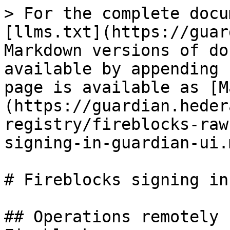
> For the complete docu
[llms.txt](https://guar
Markdown versions of do
available by appending 
page is available as [M
(https://guardian.heder
registry/fireblocks-raw
signing-in-guardian-ui.m
# Fireblocks signing in
## Operations remotely 