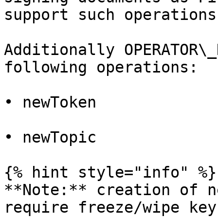
support such operations.
Additionally OPERATOR\_
following operations:

• newToken

• newTopic

{% hint style="info" %}

**Note:** creation of n
require freeze/wipe key