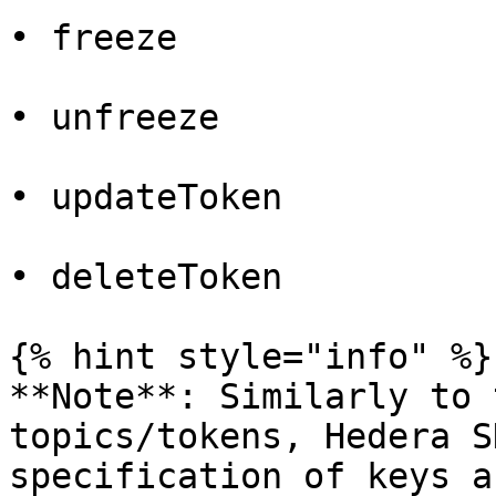
• freeze

• unfreeze

• updateToken

• deleteToken

{% hint style="info" %}

**Note**: Similarly to 
topics/tokens, Hedera S
specification of keys a