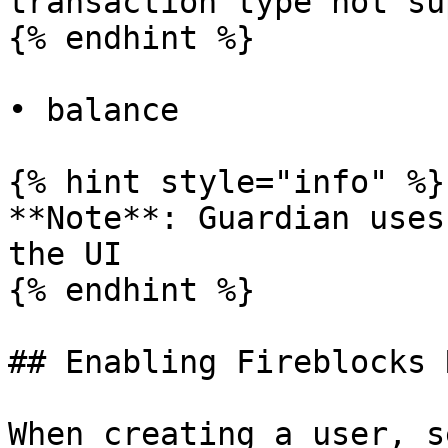
transaction type not su
{% endhint %}

• balance

{% hint style="info" %}

**Note**: Guardian uses
the UI

{% endhint %}

## Enabling Fireblocks 
When creating a user, s