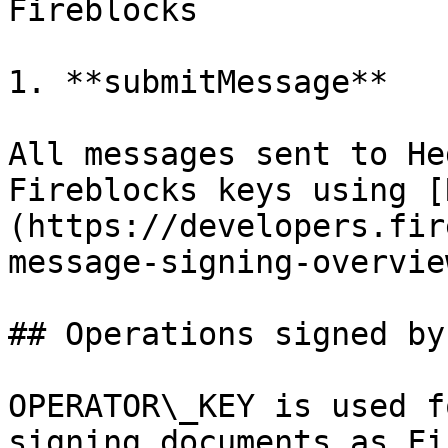
Fireblocks

1. **submitMessage**

All messages sent to He
Fireblocks keys using [
(https://developers.fir
message-signing-overvie
## Operations signed by
OPERATOR\_KEY is used f
signing documents as Fi