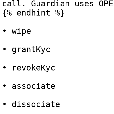
call. Guardian uses OPE
{% endhint %}

• wipe

• grantKyc

• revokeKyc

• associate

• dissociate
