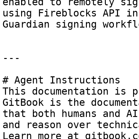
enabled to remotely sig
using Fireblocks API in
Guardian signing workflo
---

# Agent Instructions

This documentation is p
GitBook is the document
that both humans and AI
and reason over technic
Learn more at gitbook.co