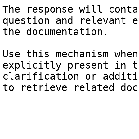
The response will conta
question and relevant e
the documentation.

Use this mechanism when
explicitly present in t
clarification or additi