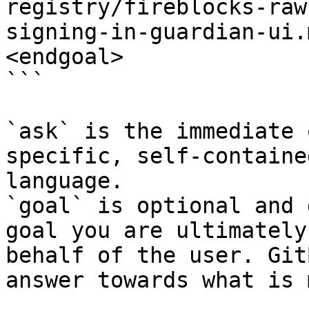
registry/fireblocks-raw
signing-in-guardian-ui.
<endgoal>

```

`ask` is the immediate 
specific, self-containe
language.

`goal` is optional and 
goal you are ultimately
behalf of the user. Git
answer towards what is 