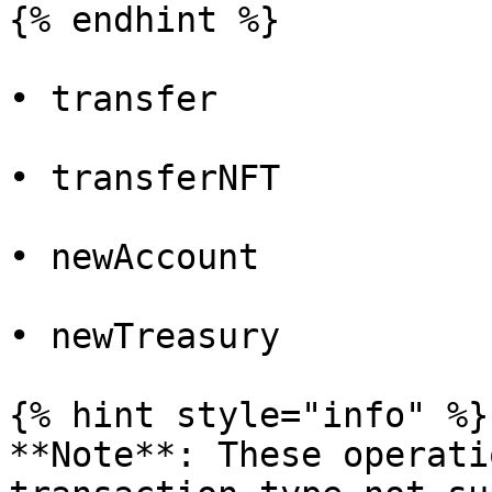
{% endhint %}

• transfer

• transferNFT

• newAccount

• newTreasury

{% hint style="info" %}

**Note**: These operati