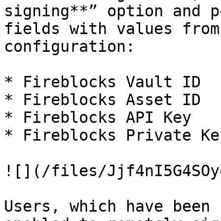
signing**” option and p
fields with values from
configuration:

* Fireblocks Vault ID

* Fireblocks Asset ID

* Fireblocks API Key

* Fireblocks Private Key
![](/files/Jjf4nI5G4SOy
Users, which have been 