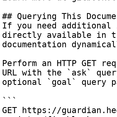
## Querying This Docume
If you need additional 
directly available in t
documentation dynamical
Perform an HTTP GET req
URL with the `ask` quer
optional `goal` query p
```

GET https://guardian.he