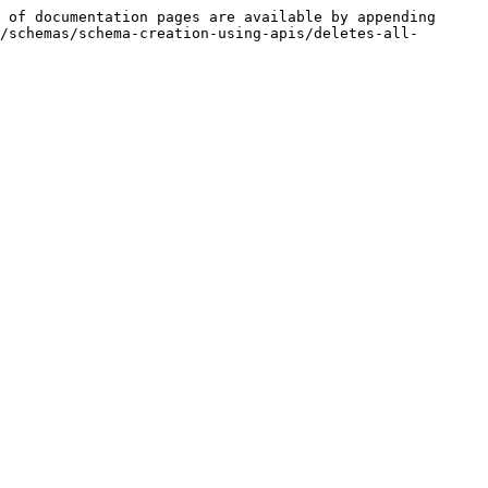
 of documentation pages are available by appending 
/schemas/schema-creation-using-apis/deletes-all-