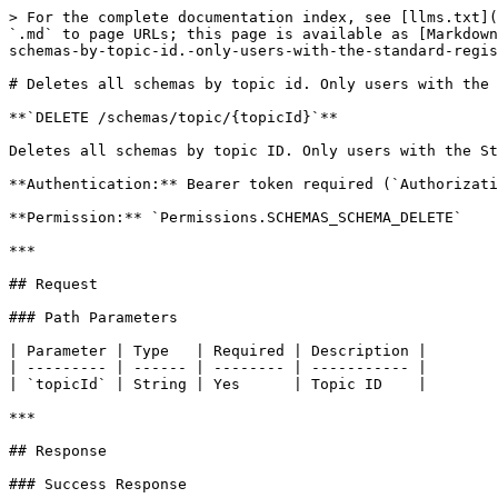
> For the complete documentation index, see [llms.txt](
`.md` to page URLs; this page is available as [Markdown
schemas-by-topic-id.-only-users-with-the-standard-regis
# Deletes all schemas by topic id. Only users with the 
**`DELETE /schemas/topic/{topicId}`**

Deletes all schemas by topic ID. Only users with the St
**Authentication:** Bearer token required (`Authorizati
**Permission:** `Permissions.SCHEMAS_SCHEMA_DELETE`

***

## Request

### Path Parameters

| Parameter | Type   | Required | Description |

| --------- | ------ | -------- | ----------- |

| `topicId` | String | Yes      | Topic ID    |

***

## Response

### Success Response
