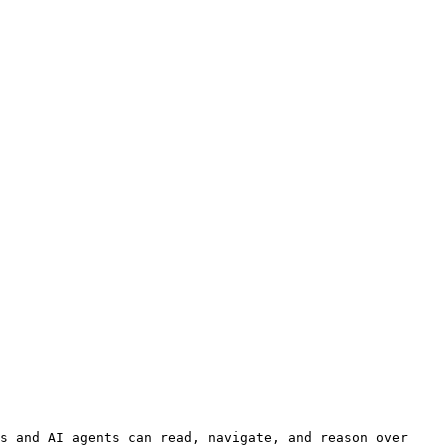
s and AI agents can read, navigate, and reason over 