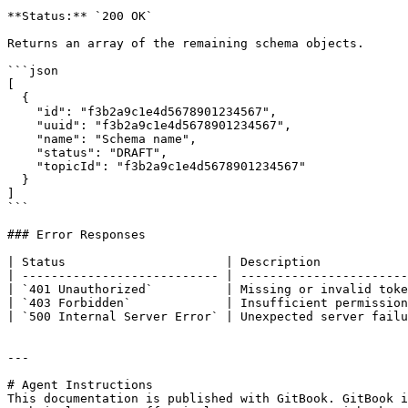
**Status:** `200 OK`

Returns an array of the remaining schema objects.

```json

[

  {

    "id": "f3b2a9c1e4d5678901234567",

    "uuid": "f3b2a9c1e4d5678901234567",

    "name": "Schema name",

    "status": "DRAFT",

    "topicId": "f3b2a9c1e4d5678901234567"

  }

]

```

### Error Responses

| Status                      | Description            
| --------------------------- | -----------------------
| `401 Unauthorized`          | Missing or invalid toke
| `403 Forbidden`             | Insufficient permission
| `500 Internal Server Error` | Unexpected server failu
---

# Agent Instructions

This documentation is published with GitBook. GitBook i