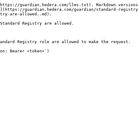
https://guardian.hedera.com/llms.txt). Markdown versions
](https://guardian.hedera.com/guardian/standard-registry
try-are-allowed..md).

Standard Registry are allowed.

andard Registry role are allowed to make the request.

on: Bearer <token>`)
