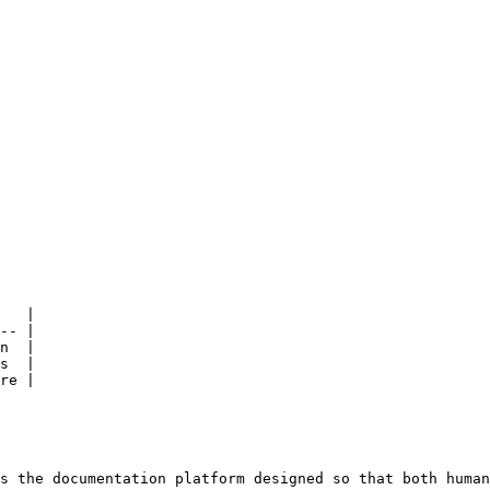
   |

-- |

n  |

s  |

re |

s the documentation platform designed so that both human