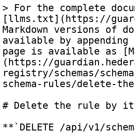
> For the complete docu
[llms.txt](https://guar
Markdown versions of do
available by appending 
page is available as [M
(https://guardian.heder
registry/schemas/schema
schema-rules/delete-the
# Delete the rule by its
**`DELETE /api/v1/schem