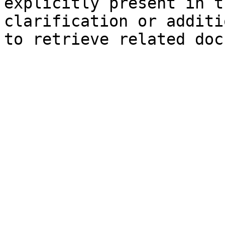
explicitly present in t
clarification or additi