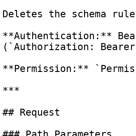
Deletes the schema rule
**Authentication:** Bea
(`Authorization: Bearer
**Permission:** `Permis
***

## Request

### Path Parameters
