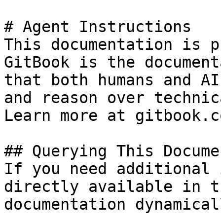
# Agent Instructions

This documentation is p
GitBook is the document
that both humans and AI
and reason over technic
Learn more at gitbook.co
## Querying This Docume
If you need additional 
directly available in t
documentation dynamical