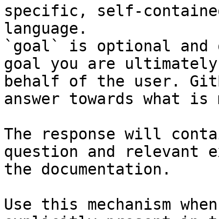
specific, self-containe
language.

`goal` is optional and 
goal you are ultimately
behalf of the user. Git
answer towards what is 
The response will conta
question and relevant e
the documentation.

Use this mechanism when