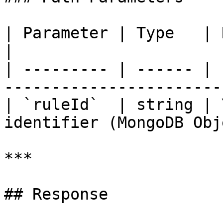
| Parameter | Type   | Required | Descr
|

| --------- | ------ | 
------------------------
| `ruleId`  | string | 
identifier (MongoDB Obj
***

## Response
