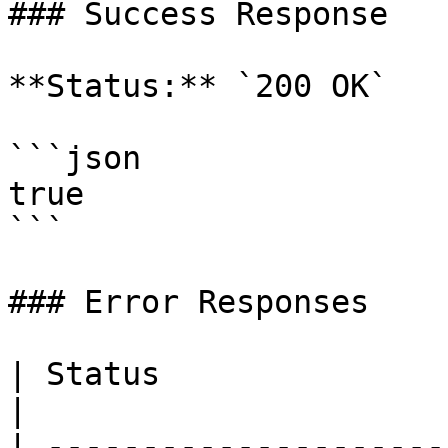
### Success Response

**Status:** `200 OK`

```json

true

```

### Error Responses

| Status                      | Descri
|

| ---------------------