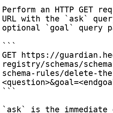
Perform an HTTP GET req
URL with the `ask` quer
optional `goal` query p
```

GET https://guardian.he
registry/schemas/schema
schema-rules/delete-the
<question>&goal=<endgoal
```

`ask` is the immediate 